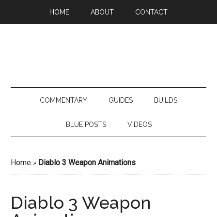
HOME
ABOUT
CONTACT
COMMENTARY
GUIDES
BUILDS
BLUE POSTS
VIDEOS
Home
»
Diablo 3 Weapon Animations
Diablo 3 Weapon