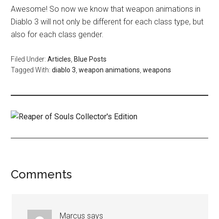
Awesome! So now we know that weapon animations in
Diablo 3 will not only be different for each class type, but
also for each class gender.
Filed Under:
Articles
,
Blue Posts
Tagged With:
diablo 3
,
weapon animations
,
weapons
Comments
Marcus
says