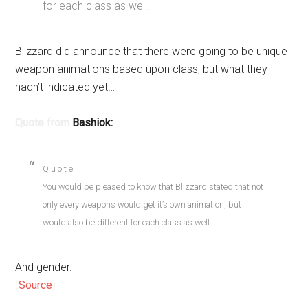
for each class as well.
Blizzard did announce that there were going to be unique
weapon animations based upon class, but what they
hadn’t indicated yet…
Quote from
Bashiok:
Q u o t e:
You would be pleased to know that Blizzard stated that not
only every weapons would get it’s own animation, but
would also be different for each class as well.
And gender.
(
Source
)