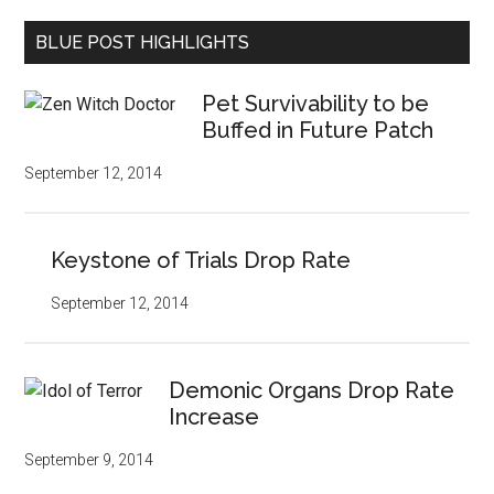
BLUE POST HIGHLIGHTS
Pet Survivability to be
Buffed in Future Patch
September 12, 2014
Keystone of Trials Drop Rate
September 12, 2014
Demonic Organs Drop Rate
Increase
September 9, 2014