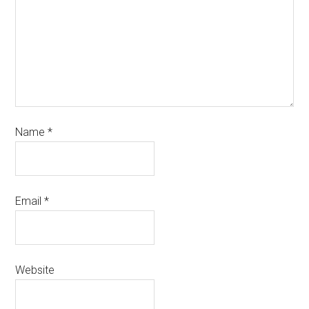
Name
*
Email
*
Website