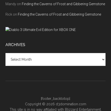
Mandy
on
Finding the Caverns of Frost and Gibbering Gemstone
Rick
on
Finding the Caverns of Frost and Gibbering Gemstone
ARCHIVES
Archives
[footer_backtotop]
Copyright © 2026 d3domination.com
This site is in no way affiliated with Blizzard Entertainment.