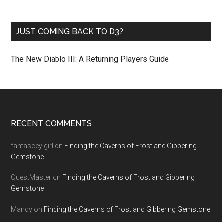
JUST COMING BACK TO D3?
The New Diablo III: A Returning Players Guide
RECENT COMMENTS
fantascey girl
on
Finding the Caverns of Frost and Gibbering
Gemstone
QuestMaster
on
Finding the Caverns of Frost and Gibbering
Gemstone
Mandy
on
Finding the Caverns of Frost and Gibbering Gemstone