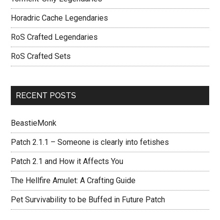
Horadric Cache Legendaries
RoS Crafted Legendaries
RoS Crafted Sets
RECENT POSTS
BeastieMonk
Patch 2.1.1 – Someone is clearly into fetishes
Patch 2.1 and How it Affects You
The Hellfire Amulet: A Crafting Guide
Pet Survivability to be Buffed in Future Patch