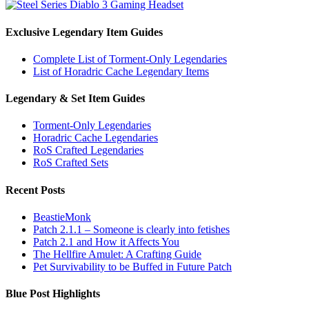
Exclusive Legendary Item Guides
Complete List of Torment-Only Legendaries
List of Horadric Cache Legendary Items
Legendary & Set Item Guides
Torment-Only Legendaries
Horadric Cache Legendaries
RoS Crafted Legendaries
RoS Crafted Sets
Recent Posts
BeastieMonk
Patch 2.1.1 – Someone is clearly into fetishes
Patch 2.1 and How it Affects You
The Hellfire Amulet: A Crafting Guide
Pet Survivability to be Buffed in Future Patch
Blue Post Highlights