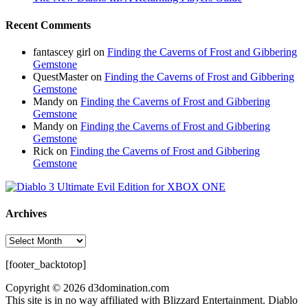
Recent Comments
fantascey girl
on
Finding the Caverns of Frost and Gibbering
Gemstone
QuestMaster
on
Finding the Caverns of Frost and Gibbering
Gemstone
Mandy
on
Finding the Caverns of Frost and Gibbering
Gemstone
Mandy
on
Finding the Caverns of Frost and Gibbering
Gemstone
Rick
on
Finding the Caverns of Frost and Gibbering
Gemstone
Archives
Archives
[footer_backtotop]
Copyright © 2026 d3domination.com
This site is in no way affiliated with Blizzard Entertainment. Diablo