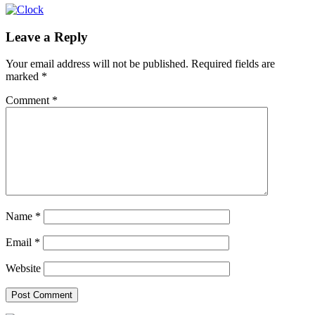
Leave a Reply
Your email address will not be published.
Required fields are
marked
*
Comment
*
Name
*
Email
*
Website