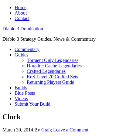
Home
About
Contact
Diablo 3 Domination
Diablo 3 Strategy Guides, News & Commentary
Commentary
Guides
Torment Only Legendaries
Horadric Cache Legendaries
Crafted Legendaries
RoS Level 70 Crafted Sets
Returning Players Guide
Builds
Blue Posts
Videos
Submit Your Build
Clock
March 30, 2014
By
Craig
Leave a Comment