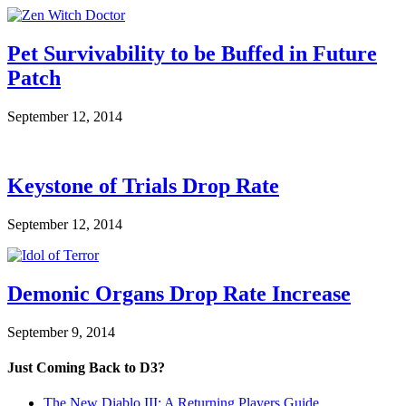
Pet Survivability to be Buffed in Future
Patch
September 12, 2014
Keystone of Trials Drop Rate
September 12, 2014
Demonic Organs Drop Rate Increase
September 9, 2014
Just Coming Back to D3?
The New Diablo III: A Returning Players Guide