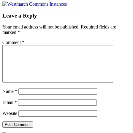
Leave a Reply
Your email address will not be published.
Required fields are
marked
*
Comment
*
Name
*
Email
*
Website