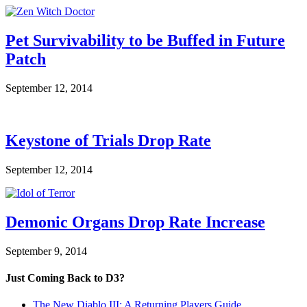
Pet Survivability to be Buffed in Future
Patch
September 12, 2014
Keystone of Trials Drop Rate
September 12, 2014
Demonic Organs Drop Rate Increase
September 9, 2014
Just Coming Back to D3?
The New Diablo III: A Returning Players Guide