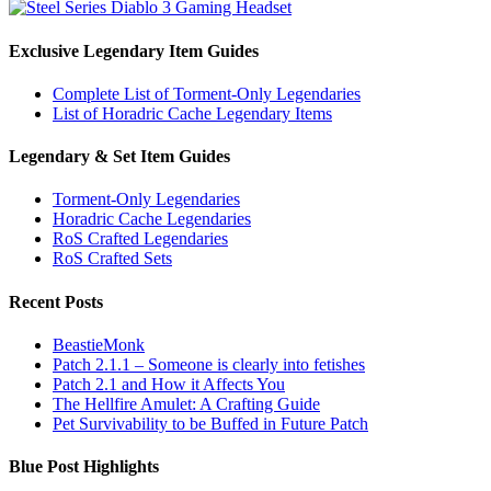
Exclusive Legendary Item Guides
Complete List of Torment-Only Legendaries
List of Horadric Cache Legendary Items
Legendary & Set Item Guides
Torment-Only Legendaries
Horadric Cache Legendaries
RoS Crafted Legendaries
RoS Crafted Sets
Recent Posts
BeastieMonk
Patch 2.1.1 – Someone is clearly into fetishes
Patch 2.1 and How it Affects You
The Hellfire Amulet: A Crafting Guide
Pet Survivability to be Buffed in Future Patch
Blue Post Highlights