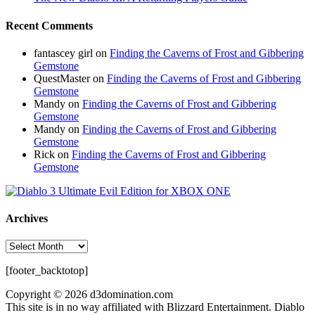
Recent Comments
fantascey girl
on
Finding the Caverns of Frost and Gibbering
Gemstone
QuestMaster
on
Finding the Caverns of Frost and Gibbering
Gemstone
Mandy
on
Finding the Caverns of Frost and Gibbering
Gemstone
Mandy
on
Finding the Caverns of Frost and Gibbering
Gemstone
Rick
on
Finding the Caverns of Frost and Gibbering
Gemstone
Archives
Archives
[footer_backtotop]
Copyright © 2026 d3domination.com
This site is in no way affiliated with Blizzard Entertainment. Diablo