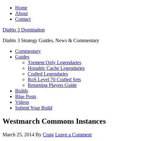
Home
About
Contact
Diablo 3 Domination
Diablo 3 Strategy Guides, News & Commentary
Commentary
Guides
Torment Only Legendaries
Horadric Cache Legendaries
Crafted Legendaries
RoS Level 70 Crafted Sets
Returning Players Guide
Builds
Blue Posts
Videos
Submit Your Build
Westmarch Commons Instances
March 25, 2014
By
Craig
Leave a Comment