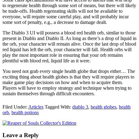
to regenerate health through some sort of means, but there will likely
be trade-offs. Health regenrating skills will not be available to
everyone, will require some careful play, and will probably incur
some sort of penalty, e.g., a decrease to damage dealt.
The Diablo 3 UI will possess a blood red health orb, similar to those
present in Diablo and Diablo II. As long as there’s a drop of liquid in
the orb, your character will remain alive. Once the last drop of blood
red liquid has left the orb, your character will fall. Health orbs will
play the most important role in ensuring that your orb remains
plentiful with blood red, liquid life as it were.
You need not grab every single health globe that drops either… The
exciting thing about health globes is that they will require players to
make game play decisions on how and when to acquire them.
Players will have to employ strategy and technique when trying to
sustain themselves through difficult encounters.
Filed Under:
Articles
Tagged With:
diablo 3
,
health globes
,
health
orb
,
health potions
Leave a Reply