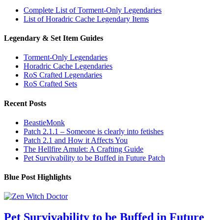
Complete List of Torment-Only Legendaries
List of Horadric Cache Legendary Items
Legendary & Set Item Guides
Torment-Only Legendaries
Horadric Cache Legendaries
RoS Crafted Legendaries
RoS Crafted Sets
Recent Posts
BeastieMonk
Patch 2.1.1 – Someone is clearly into fetishes
Patch 2.1 and How it Affects You
The Hellfire Amulet: A Crafting Guide
Pet Survivability to be Buffed in Future Patch
Blue Post Highlights
Pet Survivability to be Buffed in Future