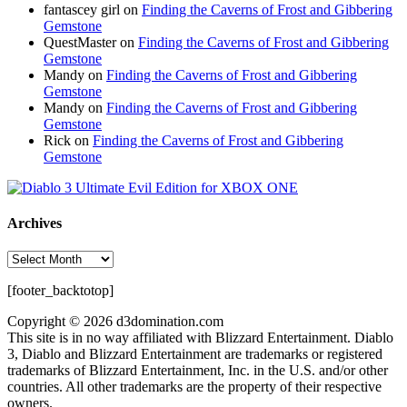
fantascey girl
on
Finding the Caverns of Frost and Gibbering
Gemstone
QuestMaster
on
Finding the Caverns of Frost and Gibbering
Gemstone
Mandy
on
Finding the Caverns of Frost and Gibbering
Gemstone
Mandy
on
Finding the Caverns of Frost and Gibbering
Gemstone
Rick
on
Finding the Caverns of Frost and Gibbering
Gemstone
Archives
Archives
[footer_backtotop]
Copyright © 2026 d3domination.com
This site is in no way affiliated with Blizzard Entertainment. Diablo
3, Diablo and Blizzard Entertainment are trademarks or registered
trademarks of Blizzard Entertainment, Inc. in the U.S. and/or other
countries. All other trademarks are the property of their respective
owners.