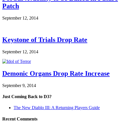
Patch
September 12, 2014
Keystone of Trials Drop Rate
September 12, 2014
Demonic Organs Drop Rate Increase
September 9, 2014
Just Coming Back to D3?
The New Diablo III: A Returning Players Guide
Recent Comments