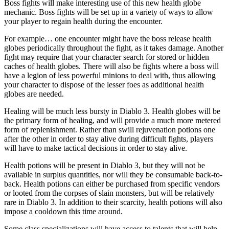
Boss fights will make interesting use of this new health globe
mechanic. Boss fights will be set up in a variety of ways to allow
your player to regain health during the encounter.
For example… one encounter might have the boss release health
globes periodically throughout the fight, as it takes damage. Another
fight may require that your character search for stored or hidden
caches of health globes. There will also be fights where a boss will
have a legion of less powerful minions to deal with, thus allowing
your character to dispose of the lesser foes as additional health
globes are needed.
Healing will be much less bursty in Diablo 3. Health globes will be
the primary form of healing, and will provide a much more metered
form of replenishment. Rather than swill rejuvenation potions one
after the other in order to stay alive during difficult fights, players
will have to make tactical decisions in order to stay alive.
Health potions will be present in Diablo 3, but they will not be
available in surplus quantities, nor will they be consumable back-to-
back. Health potions can either be purchased from specific vendors
or looted from the corpses of slain monsters, but will be relatively
rare in Diablo 3. In addition to their scarcity, health potions will also
impose a cooldown this time around.
Some class specializations will have access to talents that will help