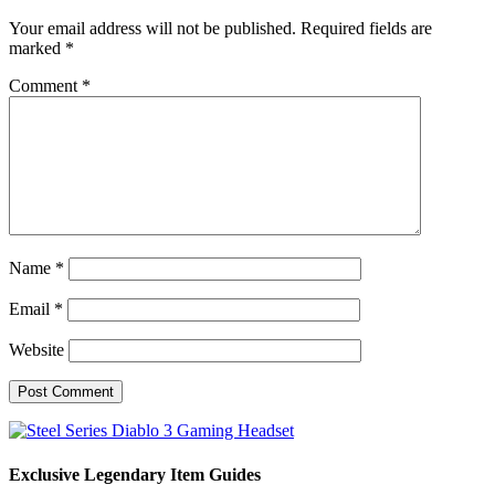
Your email address will not be published.
Required fields are
marked
*
Comment
*
Name
*
Email
*
Website
Exclusive Legendary Item Guides