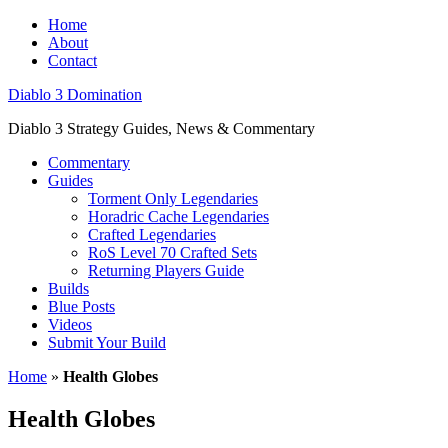
Home
About
Contact
Diablo 3 Domination
Diablo 3 Strategy Guides, News & Commentary
Commentary
Guides
Torment Only Legendaries
Horadric Cache Legendaries
Crafted Legendaries
RoS Level 70 Crafted Sets
Returning Players Guide
Builds
Blue Posts
Videos
Submit Your Build
Home
»
Health Globes
Health Globes