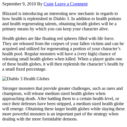
September 9, 2010
By
Craig
Leave a Comment
Blizzard is introducing an interesting new mechanic in regards to
how health is replenished in Diablo 3. In addition to health potions
and health regenerating talents, obtaining health globes will be a
primary means by which you can keep your character alive.
Health globes are like floating red spheres filled with life force.
They are released from the corpses of your fallen victims and can be
acquired and utilized for regenerating a portion of your character’s
health pool. Regular monsters will have a (very high) chance of
releasing small health globes when killed. When a player grabs one
of these health globes, it will then replenish the character’s health by
a small fixed percentage.
Stronger monsters that provide greater challenges, such as rares and
champions, will release medium sized health globes when
approaching death. After battling them to a certain health level, or
once their defenses have been stripped, a medium sized health globe
will emerge. Obtaining these larger health globes while slaying these
more powerful monsters is an important part of the strategy when
dealing with the more formidable demons.