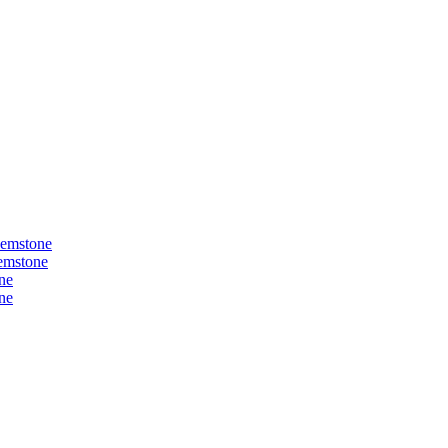
Gemstone
Gemstone
ne
ne