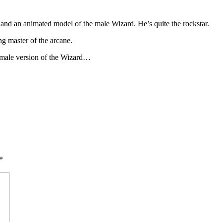
and an animated model of the male Wizard. He’s quite the rockstar.
g master of the arcane.
’s male version of the Wizard…
*