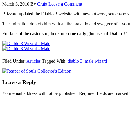
March 3, 2010
By
Craig
Leave a Comment
Blizzard updated the Diablo 3 website with new artwork, screenshots 
The animation depicts him with all the bravado and swagger of a youn
For fans of the caster sort, here are some early glimpses of Diablo 3
Filed Under:
Articles
Tagged With:
diablo 3
,
male wizard
Leave a Reply
Your email address will not be published.
Required fields are marked