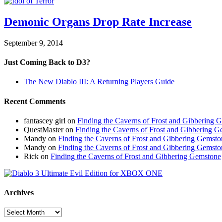
Demonic Organs Drop Rate Increase
September 9, 2014
Just Coming Back to D3?
The New Diablo III: A Returning Players Guide
Recent Comments
fantascey girl
on
Finding the Caverns of Frost and Gibbering 
QuestMaster
on
Finding the Caverns of Frost and Gibbering 
Mandy
on
Finding the Caverns of Frost and Gibbering Gemsto
Mandy
on
Finding the Caverns of Frost and Gibbering Gemsto
Rick
on
Finding the Caverns of Frost and Gibbering Gemstone
Archives
Archives