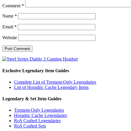
Comment
*
Name
*
Email
*
Website
Exclusive Legendary Item Guides
Complete List of Torment-Only Legendaries
List of Horadric Cache Legendary Items
Legendary & Set Item Guides
Torment-Only Legendaries
Horadric Cache Legendaries
RoS Crafted Legendaries
RoS Crafted Sets