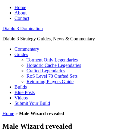
Home
About
Contact
Diablo 3 Domination
Diablo 3 Strategy Guides, News & Commentary
Commentary
Guides
Torment Only Legendaries
Horadric Cache Legendaries
Crafted Legendaries
RoS Level 70 Crafted Sets
Returning Players Guide
Builds
Blue Posts
Videos
Submit Your Build
Home
»
Male Wizard revealed
Male Wizard revealed