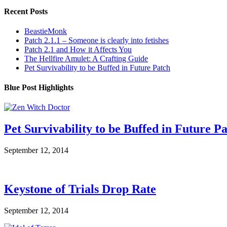
Recent Posts
BeastieMonk
Patch 2.1.1 – Someone is clearly into fetishes
Patch 2.1 and How it Affects You
The Hellfire Amulet: A Crafting Guide
Pet Survivability to be Buffed in Future Patch
Blue Post Highlights
Pet Survivability to be Buffed in Future P
September 12, 2014
Keystone of Trials Drop Rate
September 12, 2014