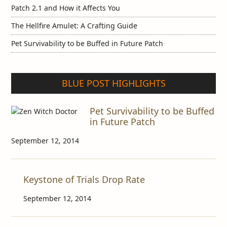
Patch 2.1 and How it Affects You
The Hellfire Amulet: A Crafting Guide
Pet Survivability to be Buffed in Future Patch
BLUE POST HIGHLIGHTS
Pet Survivability to be Buffed
in Future Patch
September 12, 2014
Keystone of Trials Drop Rate
September 12, 2014