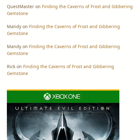
QuestMaster
on
Finding the Caverns of Frost and Gibbering
Gemstone
Mandy
on
Finding the Caverns of Frost and Gibbering
Gemstone
Mandy
on
Finding the Caverns of Frost and Gibbering
Gemstone
Rick
on
Finding the Caverns of Frost and Gibbering
Gemstone