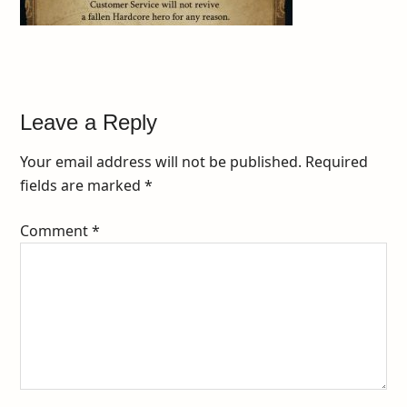
Leave a Reply
Your email address will not be published.
Required
fields are marked
*
Comment
*