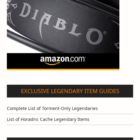
EXCLUSIVE LEGENDARY ITEM GUIDES
Complete List of Torment-Only Legendaries
List of Horadric Cache Legendary Items