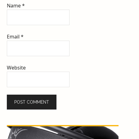
Name
*
Email
*
Website