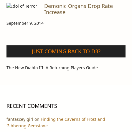
Demonic Organs Drop Rate
Increase
September 9, 2014
JUST COMING BACK TO D3?
The New Diablo III: A Returning Players Guide
RECENT COMMENTS
fantascey girl
on
Finding the Caverns of Frost and
Gibbering Gemstone