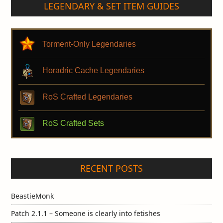
LEGENDARY & SET ITEM GUIDES
Torment-Only Legendaries
Horadric Cache Legendaries
RoS Crafted Legendaries
RoS Crafted Sets
RECENT POSTS
BeastieMonk
Patch 2.1.1 – Someone is clearly into fetishes