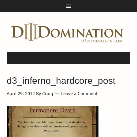
d3_inferno_hardcore_post
April 29, 2012
By
Craig
Leave a Comment