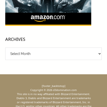
ARCHIVES
Archives
[footer_backtotop]
Copyright © 2026 d3domination.com
This site is in no way affiliated with Blizzard Entertainment.
Diablo 3, Diablo and Blizzard Entertainment are trademarks
or registered trademarks of Blizzard Entertainment, Inc. in
the U.S. and/or other countries. All other trademarks are the