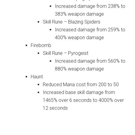
Increased damage from 238% to
383% weapon damage
Skill Rune – Blazing Spiders
Increased damage from 259% to
400% weapon damage
Firebomb
Skill Rune – Pyrogeist
Increased damage from 560% to
880% weapon damage
Haunt
Reduced Mana cost from 200 to 50
Increased base skill damage from
1465% over 6 seconds to 4000% over
12 seconds
Wizard