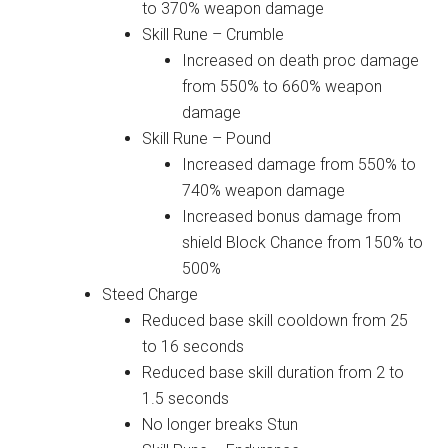
to 370% weapon damage
Skill Rune – Crumble
Increased on death proc damage
from 550% to 660% weapon
damage
Skill Rune – Pound
Increased damage from 550% to
740% weapon damage
Increased bonus damage from
shield Block Chance from 150% to
500%
Steed Charge
Reduced base skill cooldown from 25
to 16 seconds
Reduced base skill duration from 2 to
1.5 seconds
No longer breaks Stun