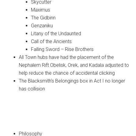
Skycutter
Maximus
The Gidbinn
Genzaniku
Litany of the Undaunted
Call of the Ancients
Falling Sword – Rise Brothers
All Town hubs have had the placement of the
Nephalem Rift Obelisk, Orek, and Kadala adjusted to
help reduce the chance of accidental clicking
The Blacksmith’s Belongings box in Act I no longer
has collision
Classes
Barbarian
Philosophy