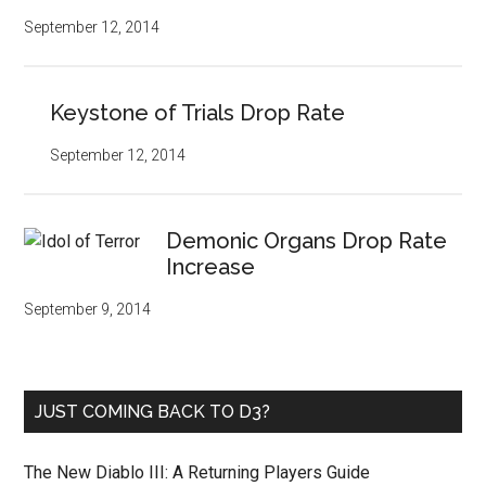
September 12, 2014
Keystone of Trials Drop Rate
September 12, 2014
Demonic Organs Drop Rate
Increase
September 9, 2014
JUST COMING BACK TO D3?
The New Diablo III: A Returning Players Guide