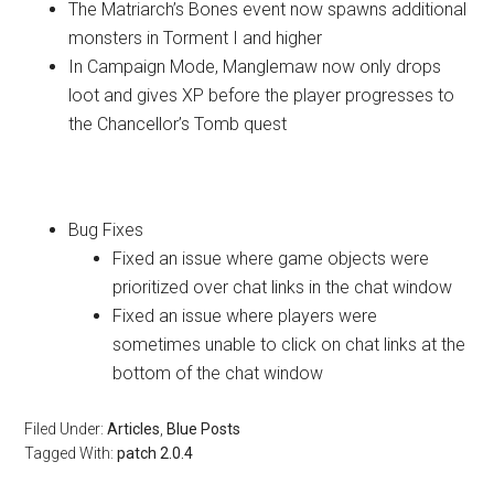
The Matriarch’s Bones event now spawns additional
monsters in Torment I and higher
In Campaign Mode, Manglemaw now only drops
loot and gives XP before the player progresses to
the Chancellor’s Tomb quest
User Interface
Bug Fixes
Fixed an issue where game objects were
prioritized over chat links in the chat window
Fixed an issue where players were
sometimes unable to click on chat links at the
bottom of the chat window
Filed Under:
Articles
,
Blue Posts
Tagged With:
patch 2.0.4