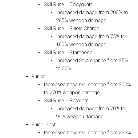
Skill Rune – Bodyguard
Increased damage from 200% to
285% weapon damage
Skill Rune – Shield Charge
Increased damage from 75% to
180% weapon damage
Skill Rune – Stampede
Increased Stun chance from 25%
to 30%
Punish
Increased base skill damage from 200%
to 270% weapon damage
Skill Rune – Retaliate
Increased damage from 70% to
94% weapon damage
Shield Bash
Increased base skill damage from 325%