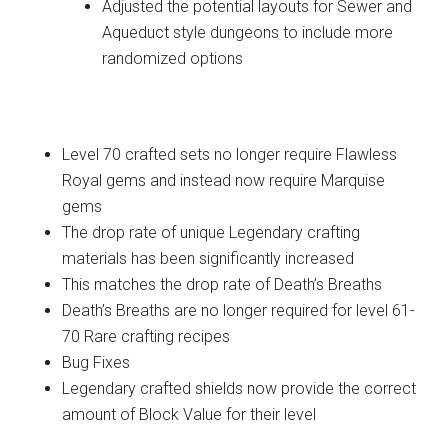
Adjusted the potential layouts for Sewer and
Aqueduct style dungeons to include more
randomized options
Crafting
Level 70 crafted sets no longer require Flawless
Royal gems and instead now require Marquise
gems
The drop rate of unique Legendary crafting
materials has been significantly increased
This matches the drop rate of Death’s Breaths
Death’s Breaths are no longer required for level 61-
70 Rare crafting recipes
Bug Fixes
Legendary crafted shields now provide the correct
amount of Block Value for their level