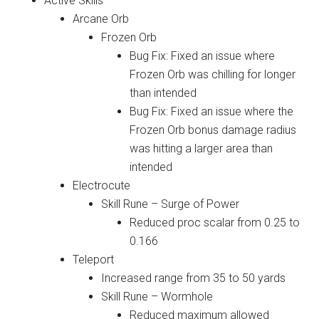
Active Skills
Arcane Orb
Frozen Orb
Bug Fix: Fixed an issue where
Frozen Orb was chilling for longer
than intended
Bug Fix: Fixed an issue where the
Frozen Orb bonus damage radius
was hitting a larger area than
intended
Electrocute
Skill Rune – Surge of Power
Reduced proc scalar from 0.25 to
0.166
Teleport
Increased range from 35 to 50 yards
Skill Rune – Wormhole
Reduced maximum allowed