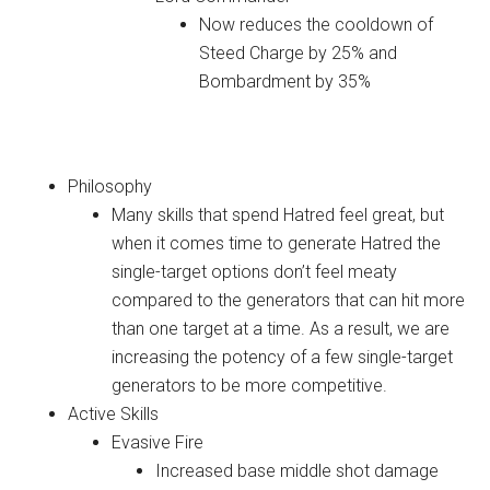
Now reduces the cooldown of
Steed Charge by 25% and
Bombardment by 35%
Demon Hunter
Philosophy
Many skills that spend Hatred feel great, but
when it comes time to generate Hatred the
single-target options don’t feel meaty
compared to the generators that can hit more
than one target at a time. As a result, we are
increasing the potency of a few single-target
generators to be more competitive.
Active Skills
Evasive Fire
Increased base middle shot damage