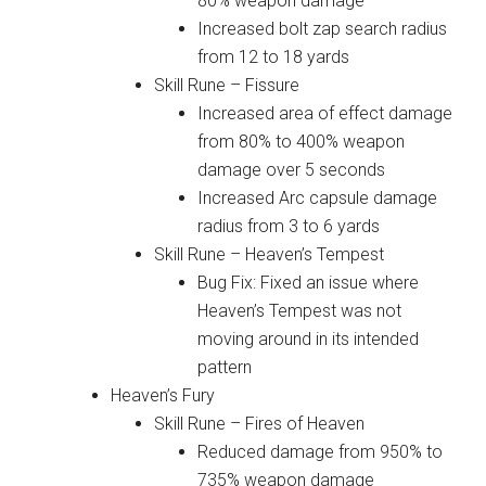
80% weapon damage
Increased bolt zap search radius
from 12 to 18 yards
Skill Rune – Fissure
Increased area of effect damage
from 80% to 400% weapon
damage over 5 seconds
Increased Arc capsule damage
radius from 3 to 6 yards
Skill Rune – Heaven’s Tempest
Bug Fix: Fixed an issue where
Heaven’s Tempest was not
moving around in its intended
pattern
Heaven’s Fury
Skill Rune – Fires of Heaven
Reduced damage from 950% to
735% weapon damage