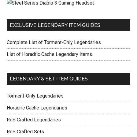
EXCLUSIVE LEGENDARY ITEM GUIDES
Complete List of Torment-Only Legendaries
List of Horadric Cache Legendary Items
LEGENDARY & SET ITEM GUIDES
Torment-Only Legendaries
Horadric Cache Legendaries
RoS Crafted Legendaries
RoS Crafted Sets