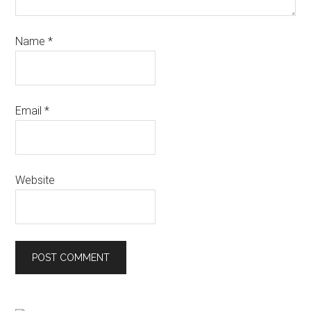
Name
*
Email
*
Website