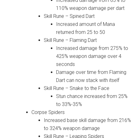
Increased damage from 65% to
110% weapon damage per dart
Skill Rune – Spined Dart
Increased amount of Mana
returned from 25 to 50
Skill Rune – Flaming Dart
Increased damage from 275% to
425% weapon damage over 4
seconds
Damage over time from Flaming
Dart can now stack with itself
Skill Rune – Snake to the Face
Stun chance increased from 25%
to 33%-35%
Corpse Spiders
Increased base skill damage from 216%
to 324% weapon damage
Skill Rune – Leaping Spiders