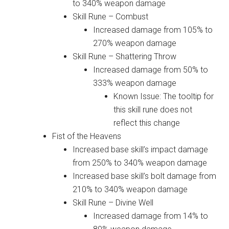
to 340% weapon damage
Skill Rune – Combust
Increased damage from 105% to
270% weapon damage
Skill Rune – Shattering Throw
Increased damage from 50% to
333% weapon damage
Known Issue: The tooltip for
this skill rune does not
reflect this change
Fist of the Heavens
Increased base skill’s impact damage
from 250% to 340% weapon damage
Increased base skill’s bolt damage from
210% to 340% weapon damage
Skill Rune – Divine Well
Increased damage from 14% to