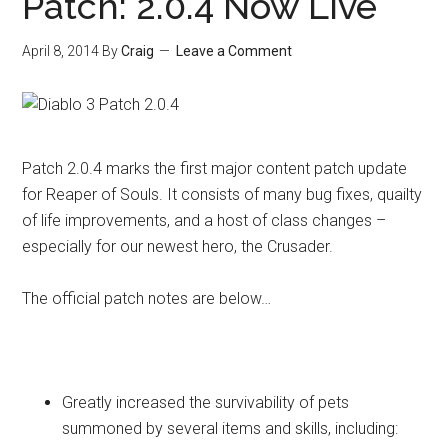
Patch: 2.0.4 Now Live
April 8, 2014
By
Craig
Leave a Comment
Patch 2.0.4 marks the first major content patch update
for Reaper of Souls. It consists of many bug fixes, quailty
of life improvements, and a host of class changes –
especially for our newest hero, the Crusader.
The official patch notes are below…
General
Greatly increased the survivability of pets
summoned by several items and skills, including: