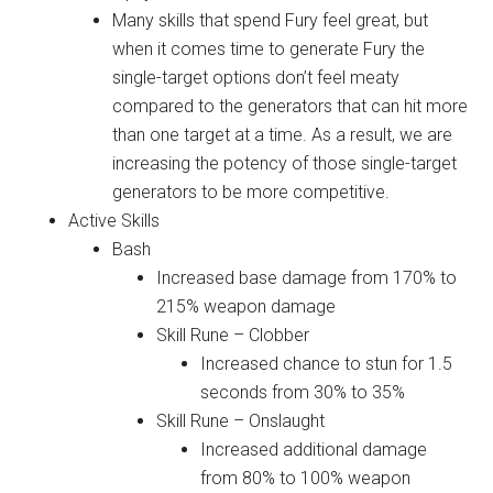
Many skills that spend Fury feel great, but
when it comes time to generate Fury the
single-target options don’t feel meaty
compared to the generators that can hit more
than one target at a time. As a result, we are
increasing the potency of those single-target
generators to be more competitive.
Active Skills
Bash
Increased base damage from 170% to
215% weapon damage
Skill Rune – Clobber
Increased chance to stun for 1.5
seconds from 30% to 35%
Skill Rune – Onslaught
Increased additional damage
from 80% to 100% weapon