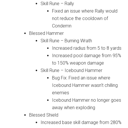
Skill Rune – Rally
Fixed an issue where Rally would
not reduce the cooldown of
Condemn
Blessed Hammer
Skill Rune – Burning Wrath
Increased radius from 5 to 8 yards
Increased pool damage from 95%
to 150% weapon damage
Skill Rune – Icebound Hammer
Bug Fix: Fixed an issue where
Icebound Hammer wasn’t chilling
enemies
Icebound Hammer no longer goes
away when exploding
Blessed Shield
Increased base skill damage from 280%