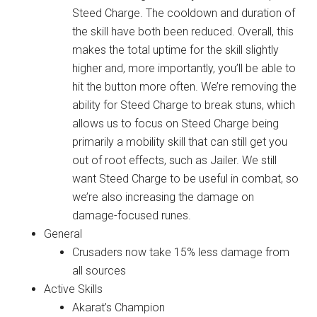
Steed Charge. The cooldown and duration of
the skill have both been reduced. Overall, this
makes the total uptime for the skill slightly
higher and, more importantly, you’ll be able to
hit the button more often. We’re removing the
ability for Steed Charge to break stuns, which
allows us to focus on Steed Charge being
primarily a mobility skill that can still get you
out of root effects, such as Jailer. We still
want Steed Charge to be useful in combat, so
we’re also increasing the damage on
damage-focused runes.
General
Crusaders now take 15% less damage from
all sources
Active Skills
Akarat’s Champion