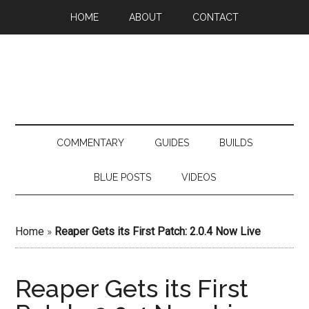
HOME
ABOUT
CONTACT
COMMENTARY
GUIDES
BUILDS
BLUE POSTS
VIDEOS
Home
»
Reaper Gets its First Patch: 2.0.4 Now Live
Reaper Gets its First