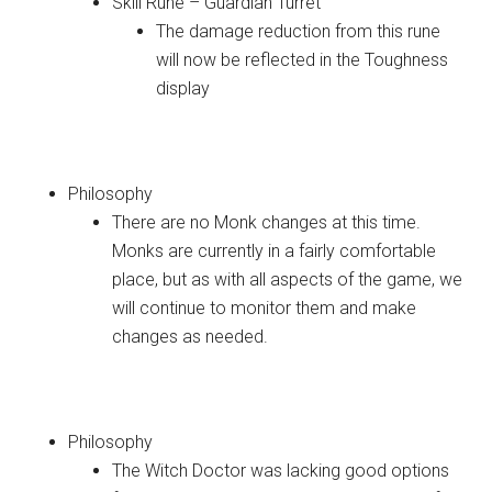
Skill Rune – Guardian Turret
The damage reduction from this rune
will now be reflected in the Toughness
display
Monk
Philosophy
There are no Monk changes at this time.
Monks are currently in a fairly comfortable
place, but as with all aspects of the game, we
will continue to monitor them and make
changes as needed.
Witch Doctor
Philosophy
The Witch Doctor was lacking good options