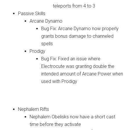
teleports from 4 to 3
Passive Skills
Arcane Dynamo
Bug Fix: Arcane Dynamo now properly
grants bonus damage to channeled
spells
Prodigy
Bug Fix: Fixed an issue where
Electrocute was granting double the
intended amount of Arcane Power when
used with Prodigy
Adventure Mode
Nephalem Rifts
Nephalem Obelisks now have a short cast
time before they activate