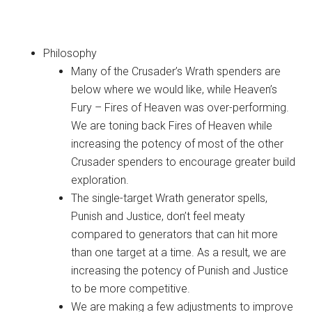
Crusader
Philosophy
Many of the Crusader’s Wrath spenders are
below where we would like, while Heaven’s
Fury – Fires of Heaven was over-performing.
We are toning back Fires of Heaven while
increasing the potency of most of the other
Crusader spenders to encourage greater build
exploration.
The single-target Wrath generator spells,
Punish and Justice, don’t feel meaty
compared to generators that can hit more
than one target at a time. As a result, we are
increasing the potency of Punish and Justice
to be more competitive.
We are making a few adjustments to improve