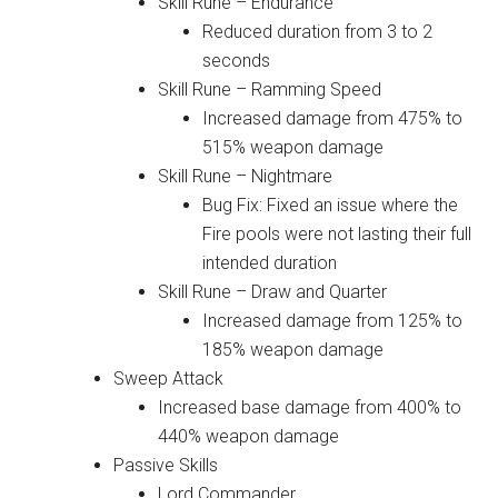
Skill Rune – Endurance
Reduced duration from 3 to 2
seconds
Skill Rune – Ramming Speed
Increased damage from 475% to
515% weapon damage
Skill Rune – Nightmare
Bug Fix: Fixed an issue where the
Fire pools were not lasting their full
intended duration
Skill Rune – Draw and Quarter
Increased damage from 125% to
185% weapon damage
Sweep Attack
Increased base damage from 400% to
440% weapon damage
Passive Skills
Lord Commander