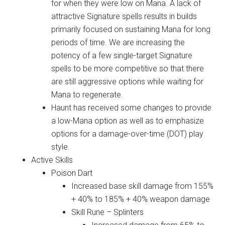
for when they were low on Mana. A lack of
attractive Signature spells results in builds
primarily focused on sustaining Mana for long
periods of time. We are increasing the
potency of a few single-target Signature
spells to be more competitive so that there
are still aggressive options while waiting for
Mana to regenerate.
Haunt has received some changes to provide
a low-Mana option as well as to emphasize
options for a damage-over-time (DOT) play
style.
Active Skills
Poison Dart
Increased base skill damage from 155%
+ 40% to 185% + 40% weapon damage
Skill Rune – Splinters