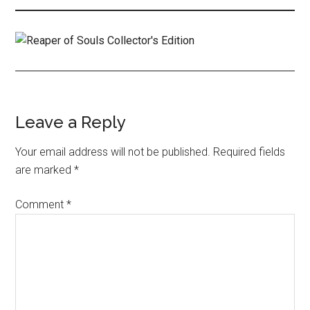
Leave a Reply
Your email address will not be published.
Required fields
are marked
*
Comment
*