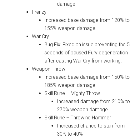
damage
Frenzy
Increased base damage from 120% to
155% weapon damage
War Cry
Bug Fix: Fixed an issue preventing the 5
seconds of paused Fury degeneration
after casting War Cry from working.
Weapon Throw
Increased base damage from 150% to
185% weapon damage
Skill Rune – Mighty Throw
Increased damage from 210% to
270% weapon damage
Skill Rune – Throwing Hammer
Increased chance to stun from
30% to 40%