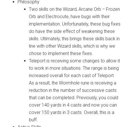
Philosophy
Two skills on the Wizard, Arcane Orb – Frozen
Orb and Electrocute, have bugs with their
implementation. Unfortunately, these bug fixes
do have the side effect of weakening these
skills. Ultimately, this brings these skills back in
line with other Wizard skills, which is why we
chose to implement these fixes.
Teleport is receiving some changes to allow it
to work in more situations. The range is being
increased overall for each cast of Teleport.
As a result, the Wormhole rune is receiving a
reduction in the number of successive casts
that can be completed. Previously, you could
cover 140 yards in 4 casts and now you can
cover 150 yards in 3 casts. Overall, this is a
buff.