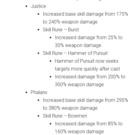
Justice
Increased base skill damage from 175%
to 240% weapon damage
Skill Rune – Burst
Increased damage from 25% to
30% weapon damage
Skill Rune – Hammer of Pursuit
Hammer of Pursuit now seeks
targets more quickly after cast
Increased damage from 200% to
300% weapon damage
Phalanx
Increased base skill damage from 295%
to 380% weapon damage
Skill Rune – Bowmen
Increased damage from 85% to
160% weapon damage