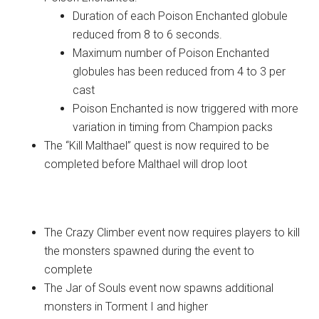
Duration of each Poison Enchanted globule
reduced from 8 to 6 seconds.
Maximum number of Poison Enchanted
globules has been reduced from 4 to 3 per
cast
Poison Enchanted is now triggered with more
variation in timing from Champion packs
The “Kill Malthael” quest is now required to be
completed before Malthael will drop loot
Quests
The Crazy Climber event now requires players to kill
the monsters spawned during the event to
complete
The Jar of Souls event now spawns additional
monsters in Torment I and higher