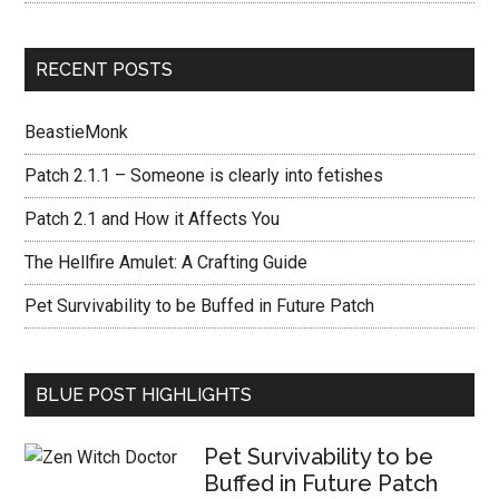
RECENT POSTS
BeastieMonk
Patch 2.1.1 – Someone is clearly into fetishes
Patch 2.1 and How it Affects You
The Hellfire Amulet: A Crafting Guide
Pet Survivability to be Buffed in Future Patch
BLUE POST HIGHLIGHTS
Pet Survivability to be
Buffed in Future Patch