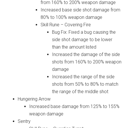
from 160% to 200% weapon damage
Increased base side shot damage from
80% to 100% weapon damage
Skill Rune – Covering Fire
Bug Fix: Fixed a bug causing the
side shot damage to be lower
than the amount listed
Increased the damage of the side
shots from 160% to 200% weapon
damage
Increased the range of the side
shots from 50% to 80% to match
the range of the middle shot
Hungering Arrow
Increased base damage from 125% to 155%
weapon damage
Sentry