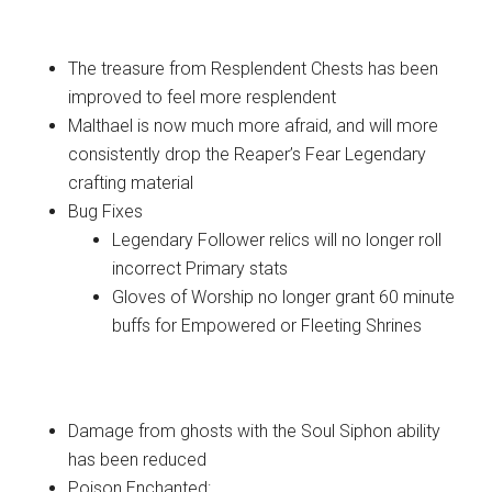
Items
The treasure from Resplendent Chests has been
improved to feel more resplendent
Malthael is now much more afraid, and will more
consistently drop the Reaper’s Fear Legendary
crafting material
Bug Fixes
Legendary Follower relics will no longer roll
incorrect Primary stats
Gloves of Worship no longer grant 60 minute
buffs for Empowered or Fleeting Shrines
Monsters
Damage from ghosts with the Soul Siphon ability
has been reduced
Poison Enchanted: