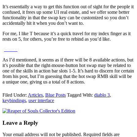
It’s essentially a way to get this function out of sight for the people it
confused, it frees up some UI real estate, and we offer some better
functionality in that the swap key can be customized so you don’t
accidentally hit it when you don’t want to.
For me, I like T because it’s a quick travel for my index finger as it
rests on 5, for others, you’re free to rebind as you’d like.
(
Source
)
As I’d mentioned, it seems as if there will be 8 available actions, but
it’s possible that the right-mouse-button hot swap may be related to
one of the skills in action bar slots 1-5. It’s hard to discern for certain
from his post, but I’m guessing that the hot swap RMB skill will be
a unique one, giving us a total of 8 actions.
Filed Under:
Articles
,
Blue Posts
Tagged With:
diablo 3
,
keybindings
,
user interface
Leave a Reply
Your email address will not be published.
Required fields are