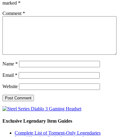
marked
*
Comment
*
Name
*
Email
*
Website
Exclusive Legendary Item Guides
Complete List of Torment-Only Legendaries