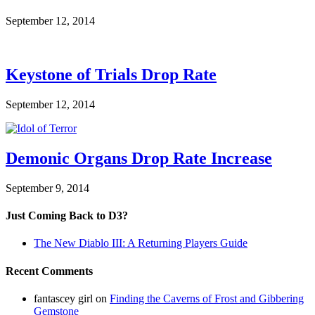
September 12, 2014
Keystone of Trials Drop Rate
September 12, 2014
Demonic Organs Drop Rate Increase
September 9, 2014
Just Coming Back to D3?
The New Diablo III: A Returning Players Guide
Recent Comments
fantascey girl
on
Finding the Caverns of Frost and Gibbering
Gemstone