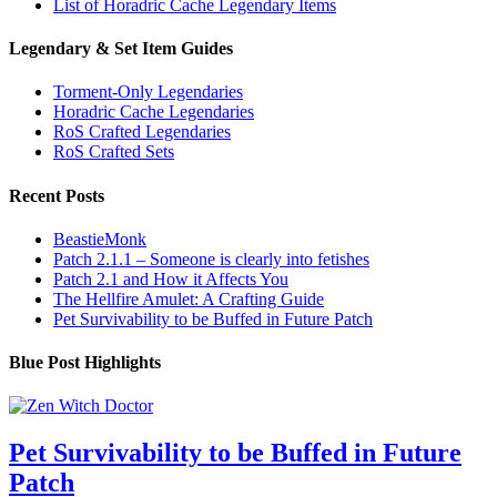
List of Horadric Cache Legendary Items
Legendary & Set Item Guides
Torment-Only Legendaries
Horadric Cache Legendaries
RoS Crafted Legendaries
RoS Crafted Sets
Recent Posts
BeastieMonk
Patch 2.1.1 – Someone is clearly into fetishes
Patch 2.1 and How it Affects You
The Hellfire Amulet: A Crafting Guide
Pet Survivability to be Buffed in Future Patch
Blue Post Highlights
Pet Survivability to be Buffed in Future
Patch