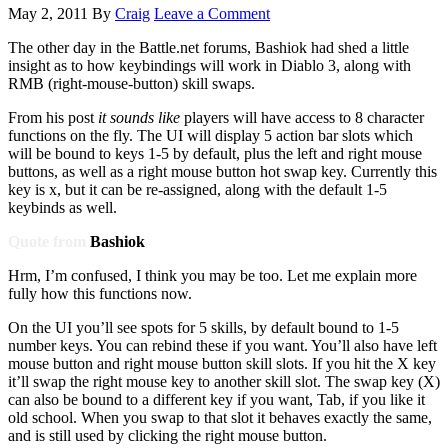
May 2, 2011
By
Craig
Leave a Comment
The other day in the Battle.net forums, Bashiok had shed a little
insight as to how keybindings will work in Diablo 3, along with
RMB (right-mouse-button) skill swaps.
From his post
it sounds like
players will have access to 8 character
functions on the fly. The UI will display 5 action bar slots which
will be bound to keys 1-5 by default, plus the left and right mouse
buttons, as well as a right mouse button hot swap key. Currently this
key is x, but it can be re-assigned, along with the default 1-5
keybinds as well.
Quote from
Bashiok
Hrm, I’m confused, I think you may be too. Let me explain more
fully how this functions now.
On the UI you’ll see spots for 5 skills, by default bound to 1-5
number keys. You can rebind these if you want. You’ll also have left
mouse button and right mouse button skill slots. If you hit the X key
it’ll swap the right mouse key to another skill slot. The swap key (X)
can also be bound to a different key if you want, Tab, if you like it
old school. When you swap to that slot it behaves exactly the same,
and is still used by clicking the right mouse button.