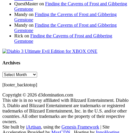
QuestMaster
on
Finding the Caverns of Frost and Gibbering
Gemstone
Mandy
on
Finding the Caverns of Frost and Gibbering
Gemstone
Mandy
on
Finding the Caverns of Frost and Gibbering
Gemstone
Rick
on
Finding the Caverns of Frost and Gibbering
Gemstone
Archives
Archives
[footer_backtotop]
Copyright © 2026 d3domination.com
This site is in no way affiliated with Blizzard Entertainment. Diablo
3, Diablo and Blizzard Entertainment are trademarks or registered
trademarks of Blizzard Entertainment, Inc. in the U.S. and/or other
countries. All other trademarks are the property of their respective
owners.
Site built by
iArtisan
, using the
Genesis Framework
| Site
Acceleration Provided by
MaxCDN
. Hosting by
InnoHosting