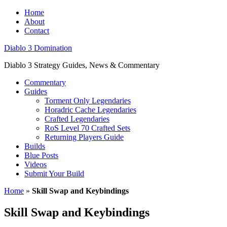
Home
About
Contact
Diablo 3 Domination
Diablo 3 Strategy Guides, News & Commentary
Commentary
Guides
Torment Only Legendaries
Horadric Cache Legendaries
Crafted Legendaries
RoS Level 70 Crafted Sets
Returning Players Guide
Builds
Blue Posts
Videos
Submit Your Build
Home
»
Skill Swap and Keybindings
Skill Swap and Keybindings