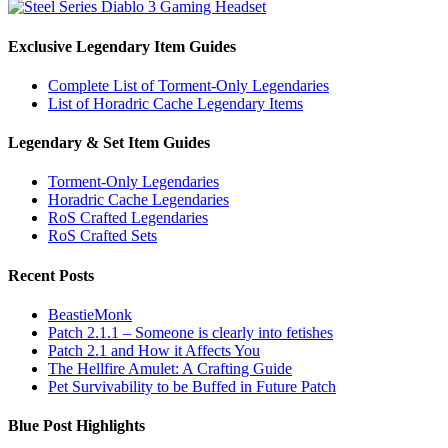
Exclusive Legendary Item Guides
Complete List of Torment-Only Legendaries
List of Horadric Cache Legendary Items
Legendary & Set Item Guides
Torment-Only Legendaries
Horadric Cache Legendaries
RoS Crafted Legendaries
RoS Crafted Sets
Recent Posts
BeastieMonk
Patch 2.1.1 – Someone is clearly into fetishes
Patch 2.1 and How it Affects You
The Hellfire Amulet: A Crafting Guide
Pet Survivability to be Buffed in Future Patch
Blue Post Highlights