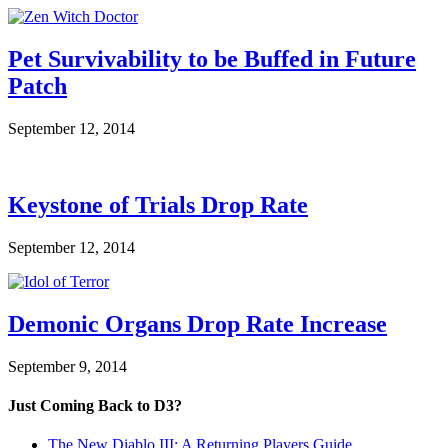
Pet Survivability to be Buffed in Future
Patch
September 12, 2014
Keystone of Trials Drop Rate
September 12, 2014
Demonic Organs Drop Rate Increase
September 9, 2014
Just Coming Back to D3?
The New Diablo III: A Returning Players Guide