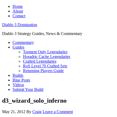
Home
About
Contact
Diablo 3 Domination
Diablo 3 Strategy Guides, News & Commentary
Commentary
Guides
Torment Only Legendaries
Horadric Cache Legendaries
Crafted Legendaries
RoS Level 70 Crafted Sets
Returning Players Guide
Builds
Blue Posts
Videos
Submit Your Build
d3_wizard_solo_inferno
May 21, 2012
By
Craig
Leave a Comment