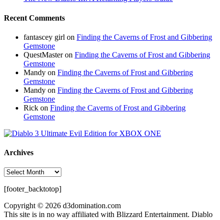
Recent Comments
fantascey girl
on
Finding the Caverns of Frost and Gibbering
Gemstone
QuestMaster
on
Finding the Caverns of Frost and Gibbering
Gemstone
Mandy
on
Finding the Caverns of Frost and Gibbering
Gemstone
Mandy
on
Finding the Caverns of Frost and Gibbering
Gemstone
Rick
on
Finding the Caverns of Frost and Gibbering
Gemstone
Archives
Archives
[footer_backtotop]
Copyright © 2026 d3domination.com
This site is in no way affiliated with Blizzard Entertainment. Diablo