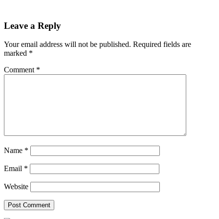
Leave a Reply
Your email address will not be published.
Required fields are
marked
*
Comment
*
Name
*
Email
*
Website