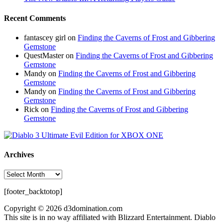
Recent Comments
fantascey girl
on
Finding the Caverns of Frost and Gibbering
Gemstone
QuestMaster
on
Finding the Caverns of Frost and Gibbering
Gemstone
Mandy
on
Finding the Caverns of Frost and Gibbering
Gemstone
Mandy
on
Finding the Caverns of Frost and Gibbering
Gemstone
Rick
on
Finding the Caverns of Frost and Gibbering
Gemstone
Archives
Archives
[footer_backtotop]
Copyright © 2026 d3domination.com
This site is in no way affiliated with Blizzard Entertainment. Diablo