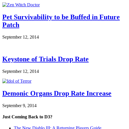
Pet Survivability to be Buffed in Future
Patch
September 12, 2014
Keystone of Trials Drop Rate
September 12, 2014
Demonic Organs Drop Rate Increase
September 9, 2014
Just Coming Back to D3?
The New Diablo III: A Returning Players Guide