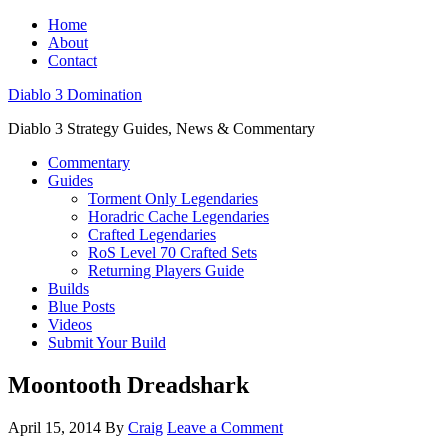
Home
About
Contact
Diablo 3 Domination
Diablo 3 Strategy Guides, News & Commentary
Commentary
Guides
Torment Only Legendaries
Horadric Cache Legendaries
Crafted Legendaries
RoS Level 70 Crafted Sets
Returning Players Guide
Builds
Blue Posts
Videos
Submit Your Build
Moontooth Dreadshark
April 15, 2014
By
Craig
Leave a Comment