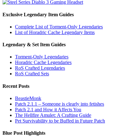
Exclusive Legendary Item Guides
Complete List of Torment-Only Legendaries
List of Horadric Cache Legendary Items
Legendary & Set Item Guides
Torment-Only Legendaries
Horadric Cache Legendaries
RoS Crafted Legendaries
RoS Crafted Sets
Recent Posts
BeastieMonk
Patch 2.1.1 – Someone is clearly into fetishes
Patch 2.1 and How it Affects You
The Hellfire Amulet: A Crafting Guide
Pet Survivability to be Buffed in Future Patch
Blue Post Highlights