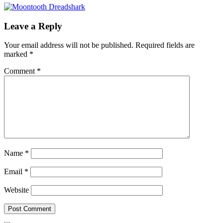
Leave a Reply
Your email address will not be published.
Required fields are
marked
*
Comment
*
Name
*
Email
*
Website