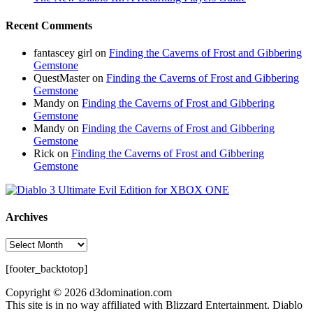
Recent Comments
fantascey girl
on
Finding the Caverns of Frost and Gibbering
Gemstone
QuestMaster
on
Finding the Caverns of Frost and Gibbering
Gemstone
Mandy
on
Finding the Caverns of Frost and Gibbering
Gemstone
Mandy
on
Finding the Caverns of Frost and Gibbering
Gemstone
Rick
on
Finding the Caverns of Frost and Gibbering
Gemstone
Archives
Archives
[footer_backtotop]
Copyright © 2026 d3domination.com
This site is in no way affiliated with Blizzard Entertainment. Diablo