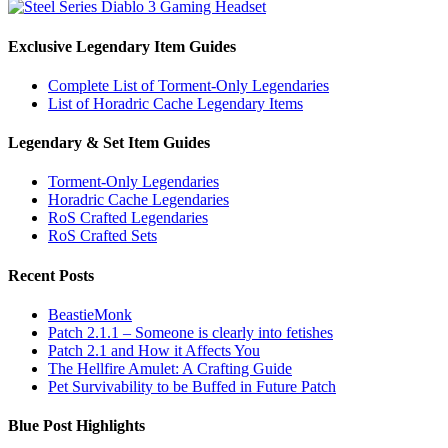
Exclusive Legendary Item Guides
Complete List of Torment-Only Legendaries
List of Horadric Cache Legendary Items
Legendary & Set Item Guides
Torment-Only Legendaries
Horadric Cache Legendaries
RoS Crafted Legendaries
RoS Crafted Sets
Recent Posts
BeastieMonk
Patch 2.1.1 – Someone is clearly into fetishes
Patch 2.1 and How it Affects You
The Hellfire Amulet: A Crafting Guide
Pet Survivability to be Buffed in Future Patch
Blue Post Highlights