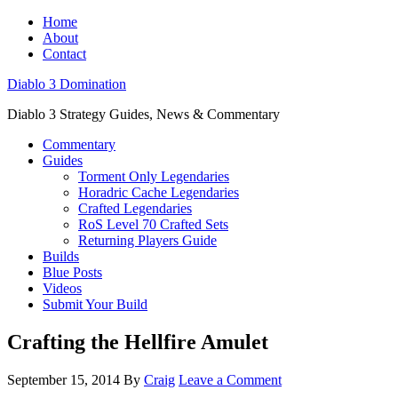
Home
About
Contact
Diablo 3 Domination
Diablo 3 Strategy Guides, News & Commentary
Commentary
Guides
Torment Only Legendaries
Horadric Cache Legendaries
Crafted Legendaries
RoS Level 70 Crafted Sets
Returning Players Guide
Builds
Blue Posts
Videos
Submit Your Build
Crafting the Hellfire Amulet
September 15, 2014
By
Craig
Leave a Comment