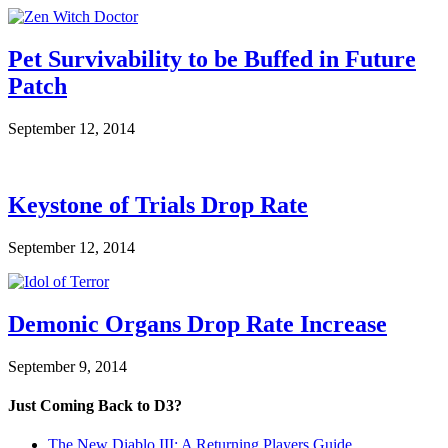
Pet Survivability to be Buffed in Future
Patch
September 12, 2014
Keystone of Trials Drop Rate
September 12, 2014
Demonic Organs Drop Rate Increase
September 9, 2014
Just Coming Back to D3?
The New Diablo III: A Returning Players Guide