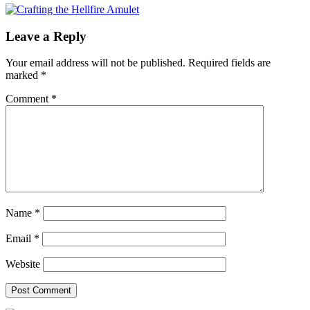
Leave a Reply
Your email address will not be published.
Required fields are
marked
*
Comment
*
Name
*
Email
*
Website