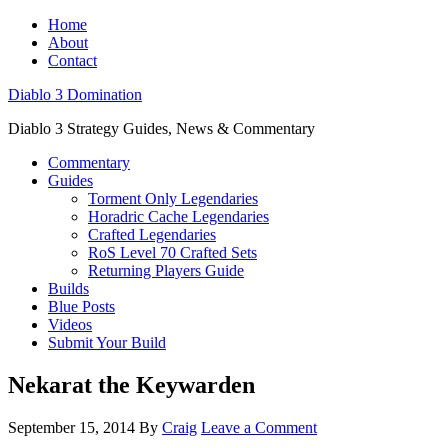
Home
About
Contact
Diablo 3 Domination
Diablo 3 Strategy Guides, News & Commentary
Commentary
Guides
Torment Only Legendaries
Horadric Cache Legendaries
Crafted Legendaries
RoS Level 70 Crafted Sets
Returning Players Guide
Builds
Blue Posts
Videos
Submit Your Build
Nekarat the Keywarden
September 15, 2014
By
Craig
Leave a Comment