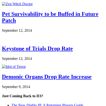
Pet Survivability to be Buffed in Future
Patch
September 12, 2014
Keystone of Trials Drop Rate
September 12, 2014
Demonic Organs Drop Rate Increase
September 9, 2014
Just Coming Back to D3?
The New Diablo III: A Returning Players Guide