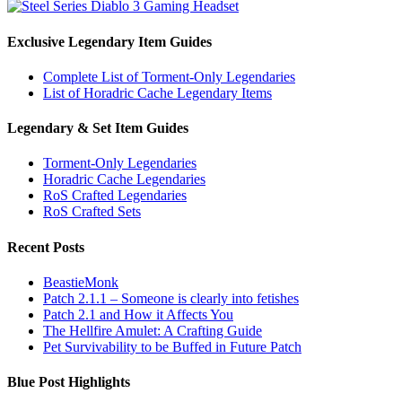
Exclusive Legendary Item Guides
Complete List of Torment-Only Legendaries
List of Horadric Cache Legendary Items
Legendary & Set Item Guides
Torment-Only Legendaries
Horadric Cache Legendaries
RoS Crafted Legendaries
RoS Crafted Sets
Recent Posts
BeastieMonk
Patch 2.1.1 – Someone is clearly into fetishes
Patch 2.1 and How it Affects You
The Hellfire Amulet: A Crafting Guide
Pet Survivability to be Buffed in Future Patch
Blue Post Highlights