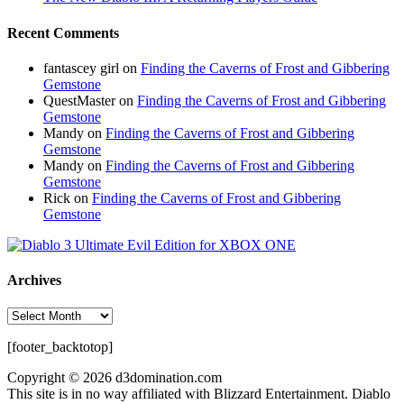
Recent Comments
fantascey girl
on
Finding the Caverns of Frost and Gibbering
Gemstone
QuestMaster
on
Finding the Caverns of Frost and Gibbering
Gemstone
Mandy
on
Finding the Caverns of Frost and Gibbering
Gemstone
Mandy
on
Finding the Caverns of Frost and Gibbering
Gemstone
Rick
on
Finding the Caverns of Frost and Gibbering
Gemstone
Archives
Archives
[footer_backtotop]
Copyright © 2026 d3domination.com
This site is in no way affiliated with Blizzard Entertainment. Diablo