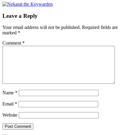
Leave a Reply
Your email address will not be published.
Required fields are
marked
*
Comment
*
Name
*
Email
*
Website