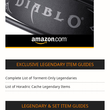
EXCLUSIVE LEGENDARY ITEM GUIDES
Complete List of Torment-Only Legendaries
List of Horadric Cache Legendary Items
LEGENDARY & SET ITEM GUIDES