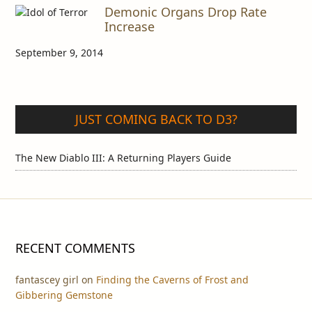
Demonic Organs Drop Rate
Increase
September 9, 2014
JUST COMING BACK TO D3?
The New Diablo III: A Returning Players Guide
RECENT COMMENTS
fantascey girl
on
Finding the Caverns of Frost and
Gibbering Gemstone