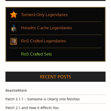
Torment-Only Legendaries
Horadric Cache Legendaries
RoS Crafted Legendaries
RoS Crafted Sets
RECENT POSTS
BeastieMonk
Patch 2.1.1 – Someone is clearly into fetishes
Patch 2.1 and How it Affects You