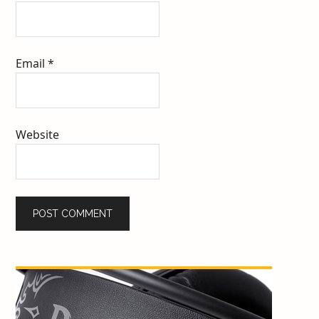
Email
*
Website