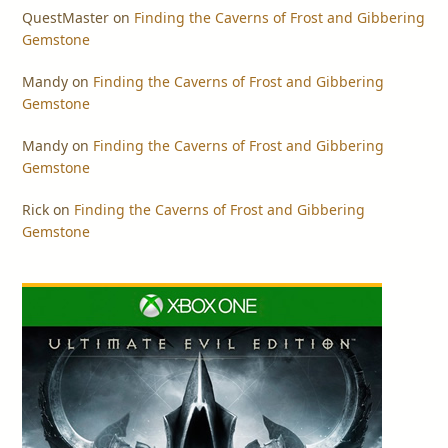
QuestMaster
on
Finding the Caverns of Frost and Gibbering
Gemstone
Mandy
on
Finding the Caverns of Frost and Gibbering
Gemstone
Mandy
on
Finding the Caverns of Frost and Gibbering
Gemstone
Rick
on
Finding the Caverns of Frost and Gibbering
Gemstone