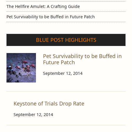
The Hellfire Amulet: A Crafting Guide
Pet Survivability to be Buffed in Future Patch
BLUE POST HIGHLIGHTS
Pet Survivability to be Buffed in
Future Patch
September 12, 2014
Keystone of Trials Drop Rate
September 12, 2014