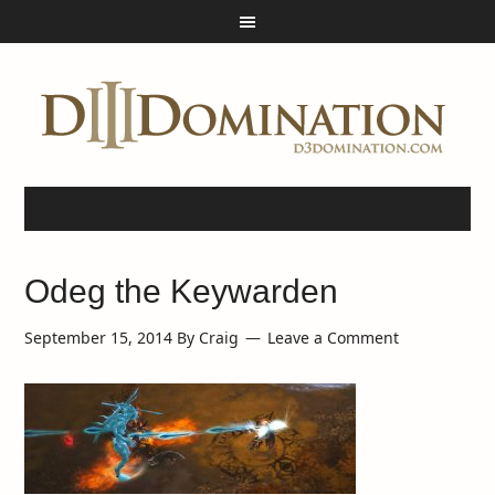
Odeg the Keywarden
September 15, 2014
By
Craig
Leave a Comment