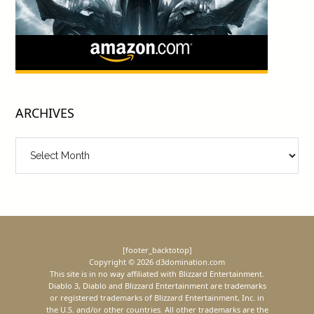
ARCHIVES
Archives
[footer_backtotop]
Copyright © 2026 d3domination.com
This site is in no way affiliated with Blizzard Entertainment.
Diablo 3, Diablo and Blizzard Entertainment are trademarks
or registered trademarks of Blizzard Entertainment, Inc. in
the U.S. and/or other countries. All other trademarks are the