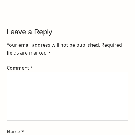
Leave a Reply
Your email address will not be published.
Required
fields are marked
*
Comment
*
Name
*