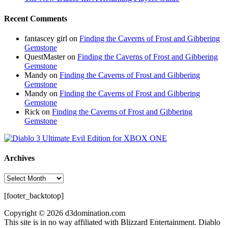
Recent Comments
fantascey girl
on
Finding the Caverns of Frost and Gibbering
Gemstone
QuestMaster
on
Finding the Caverns of Frost and Gibbering
Gemstone
Mandy
on
Finding the Caverns of Frost and Gibbering
Gemstone
Mandy
on
Finding the Caverns of Frost and Gibbering
Gemstone
Rick
on
Finding the Caverns of Frost and Gibbering
Gemstone
Archives
Archives
[footer_backtotop]
Copyright © 2026 d3domination.com
This site is in no way affiliated with Blizzard Entertainment. Diablo