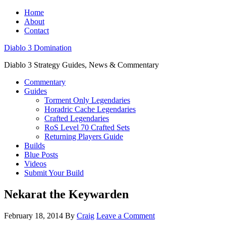
Home
About
Contact
Diablo 3 Domination
Diablo 3 Strategy Guides, News & Commentary
Commentary
Guides
Torment Only Legendaries
Horadric Cache Legendaries
Crafted Legendaries
RoS Level 70 Crafted Sets
Returning Players Guide
Builds
Blue Posts
Videos
Submit Your Build
Nekarat the Keywarden
February 18, 2014
By
Craig
Leave a Comment