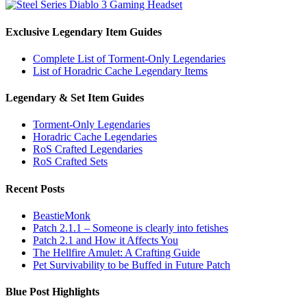
Exclusive Legendary Item Guides
Complete List of Torment-Only Legendaries
List of Horadric Cache Legendary Items
Legendary & Set Item Guides
Torment-Only Legendaries
Horadric Cache Legendaries
RoS Crafted Legendaries
RoS Crafted Sets
Recent Posts
BeastieMonk
Patch 2.1.1 – Someone is clearly into fetishes
Patch 2.1 and How it Affects You
The Hellfire Amulet: A Crafting Guide
Pet Survivability to be Buffed in Future Patch
Blue Post Highlights