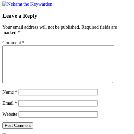
Leave a Reply
Your email address will not be published.
Required fields are
marked
*
Comment
*
Name
*
Email
*
Website