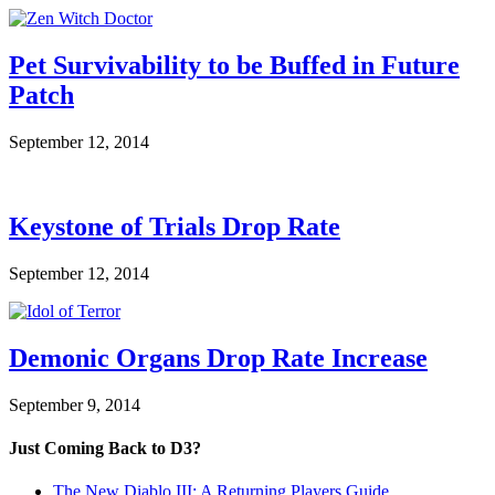
Pet Survivability to be Buffed in Future
Patch
September 12, 2014
Keystone of Trials Drop Rate
September 12, 2014
Demonic Organs Drop Rate Increase
September 9, 2014
Just Coming Back to D3?
The New Diablo III: A Returning Players Guide