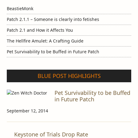
BeastieMonk
Patch 2.1.1 – Someone is clearly into fetishes
Patch 2.1 and How it Affects You
The Hellfire Amulet: A Crafting Guide
Pet Survivability to be Buffed in Future Patch
BLUE POST HIGHLIGHTS
Pet Survivability to be Buffed
in Future Patch
September 12, 2014
Keystone of Trials Drop Rate