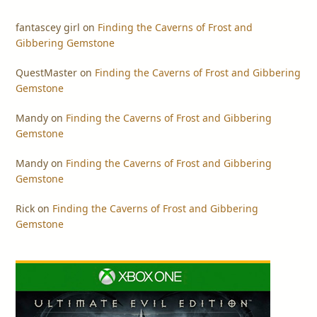
fantascey girl
on
Finding the Caverns of Frost and
Gibbering Gemstone
QuestMaster
on
Finding the Caverns of Frost and Gibbering
Gemstone
Mandy
on
Finding the Caverns of Frost and Gibbering
Gemstone
Mandy
on
Finding the Caverns of Frost and Gibbering
Gemstone
Rick
on
Finding the Caverns of Frost and Gibbering
Gemstone