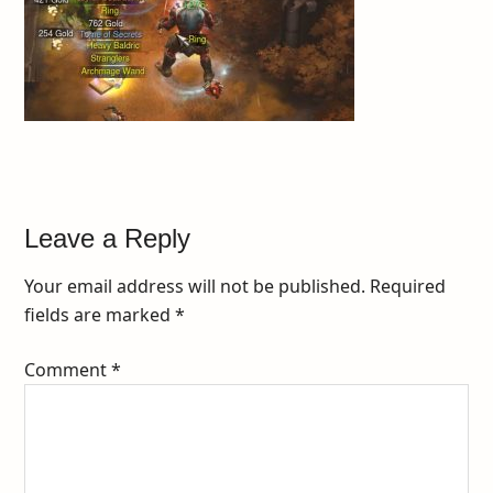
Leave a Reply
Your email address will not be published.
Required
fields are marked
*
Comment
*