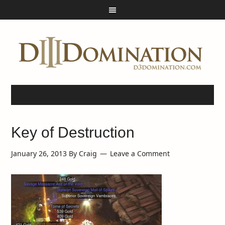
Key of Destruction
January 26, 2013
By
Craig
Leave a Comment