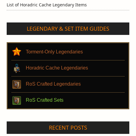
List of Horadric Cache Legendary Items
LEGENDARY & SET ITEM GUIDES
Torment-Only Legendaries
Horadric Cache Legendaries
RoS Crafted Legendaries
RoS Crafted Sets
RECENT POSTS