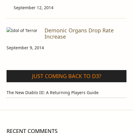
September 12, 2014
Demonic Organs Drop Rate
Increase
September 9, 2014
JUST COMING BACK TO D3?
The New Diablo III: A Returning Players Guide
RECENT COMMENTS