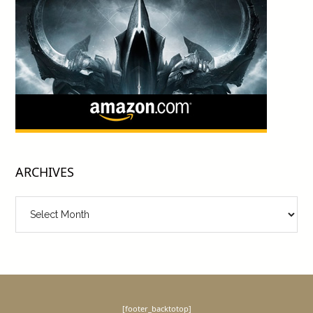
ARCHIVES
Archives
[footer_backtotop]