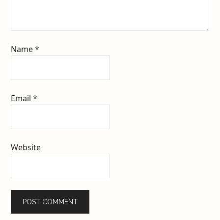
Name
*
Email
*
Website