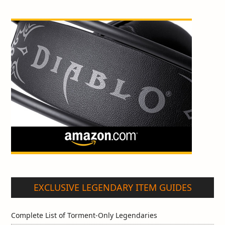
EXCLUSIVE LEGENDARY ITEM GUIDES
Complete List of Torment-Only Legendaries