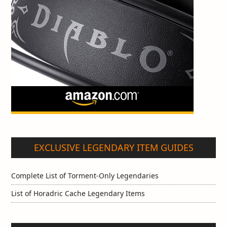
EXCLUSIVE LEGENDARY ITEM GUIDES
Complete List of Torment-Only Legendaries
List of Horadric Cache Legendary Items