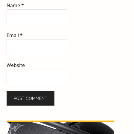
Name
*
Email
*
Website