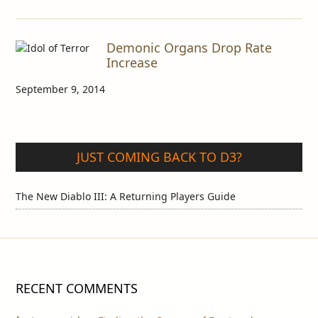
Demonic Organs Drop Rate
Increase
September 9, 2014
JUST COMING BACK TO D3?
The New Diablo III: A Returning Players Guide
RECENT COMMENTS