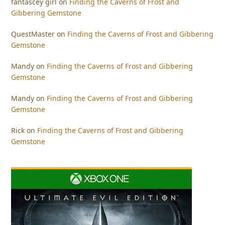
fantascey girl
on
Finding the Caverns of Frost and
Gibbering Gemstone
QuestMaster
on
Finding the Caverns of Frost and Gibbering
Gemstone
Mandy
on
Finding the Caverns of Frost and Gibbering
Gemstone
Mandy
on
Finding the Caverns of Frost and Gibbering
Gemstone
Rick
on
Finding the Caverns of Frost and Gibbering
Gemstone