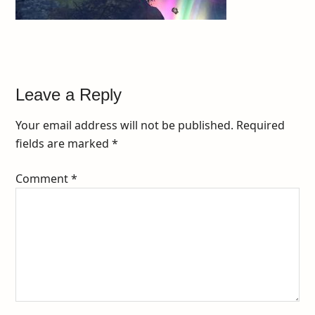
Leave a Reply
Your email address will not be published.
Required
fields are marked
*
Comment
*