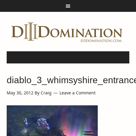
diablo_3_whimsyshire_entranc
May 30, 2012
By
Craig
Leave a Comment