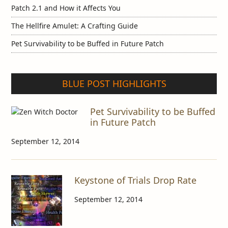
Patch 2.1 and How it Affects You
The Hellfire Amulet: A Crafting Guide
Pet Survivability to be Buffed in Future Patch
BLUE POST HIGHLIGHTS
Pet Survivability to be Buffed
in Future Patch
September 12, 2014
Keystone of Trials Drop Rate
September 12, 2014