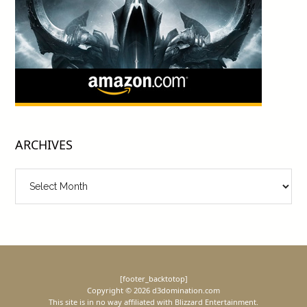
ARCHIVES
Archives
[footer_backtotop]
Copyright © 2026 d3domination.com
This site is in no way affiliated with Blizzard Entertainment.