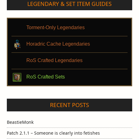
LEGENDARY & SET ITEM GUIDES
Torment-Only Legendaries
Horadric Cache Legendaries
RoS Crafted Legendaries
RoS Crafted Sets
RECENT POSTS
BeastieMonk
Patch 2.1.1 – Someone is clearly into fetishes