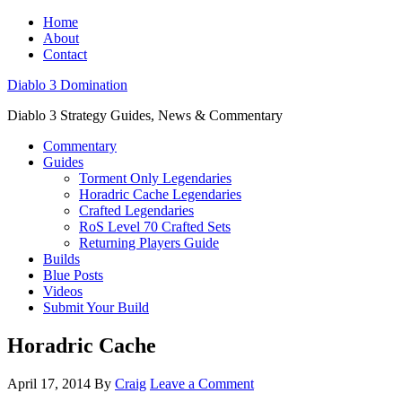
Home
About
Contact
Diablo 3 Domination
Diablo 3 Strategy Guides, News & Commentary
Commentary
Guides
Torment Only Legendaries
Horadric Cache Legendaries
Crafted Legendaries
RoS Level 70 Crafted Sets
Returning Players Guide
Builds
Blue Posts
Videos
Submit Your Build
Horadric Cache
April 17, 2014
By
Craig
Leave a Comment