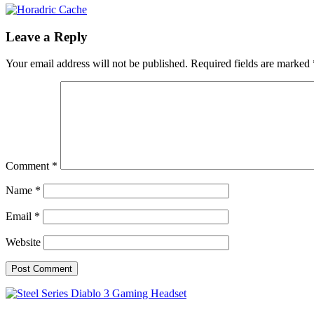
Leave a Reply
Your email address will not be published.
Required fields are marked
Comment
*
Name
*
Email
*
Website