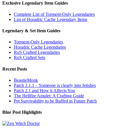
Exclusive Legendary Item Guides
Complete List of Torment-Only Legendaries
List of Horadric Cache Legendary Items
Legendary & Set Item Guides
Torment-Only Legendaries
Horadric Cache Legendaries
RoS Crafted Legendaries
RoS Crafted Sets
Recent Posts
BeastieMonk
Patch 2.1.1 – Someone is clearly into fetishes
Patch 2.1 and How it Affects You
The Hellfire Amulet: A Crafting Guide
Pet Survivability to be Buffed in Future Patch
Blue Post Highlights