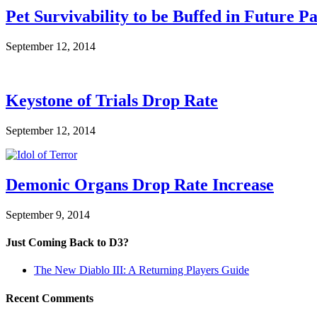
Pet Survivability to be Buffed in Future P
September 12, 2014
Keystone of Trials Drop Rate
September 12, 2014
Demonic Organs Drop Rate Increase
September 9, 2014
Just Coming Back to D3?
The New Diablo III: A Returning Players Guide
Recent Comments