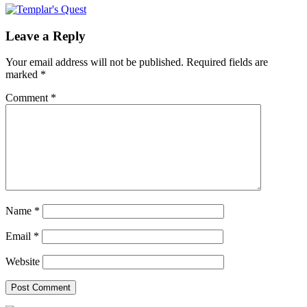
Leave a Reply
Your email address will not be published.
Required fields are
marked
*
Comment
*
Name
*
Email
*
Website