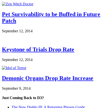
Pet Survivability to be Buffed in Future
Patch
September 12, 2014
Keystone of Trials Drop Rate
September 12, 2014
Demonic Organs Drop Rate Increase
September 9, 2014
Just Coming Back to D3?
The New Diablo III: A Returning Players Guide