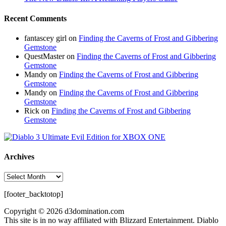
Recent Comments
fantascey girl
on
Finding the Caverns of Frost and Gibbering
Gemstone
QuestMaster
on
Finding the Caverns of Frost and Gibbering
Gemstone
Mandy
on
Finding the Caverns of Frost and Gibbering
Gemstone
Mandy
on
Finding the Caverns of Frost and Gibbering
Gemstone
Rick
on
Finding the Caverns of Frost and Gibbering
Gemstone
Archives
Archives
[footer_backtotop]
Copyright © 2026 d3domination.com
This site is in no way affiliated with Blizzard Entertainment. Diablo