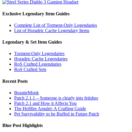
Exclusive Legendary Item Guides
Complete List of Torment-Only Legendaries
List of Horadric Cache Legendary Items
Legendary & Set Item Guides
Torment-Only Legendaries
Horadric Cache Legendaries
RoS Crafted Legendaries
RoS Crafted Sets
Recent Posts
BeastieMonk
Patch 2.1.1 – Someone is clearly into fetishes
Patch 2.1 and How it Affects You
The Hellfire Amulet: A Crafting Guide
Pet Survivability to be Buffed in Future Patch
Blue Post Highlights