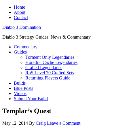
Home
About
Contact
Diablo 3 Domination
Diablo 3 Strategy Guides, News & Commentary
Commentary
Guides
Torment Only Legendaries
Horadric Cache Legendaries
Crafted Legendaries
RoS Level 70 Crafted Sets
Returning Players Guide
Builds
Blue Posts
Videos
Submit Your Build
Templar’s Quest
May 12, 2014
By
Craig
Leave a Comment