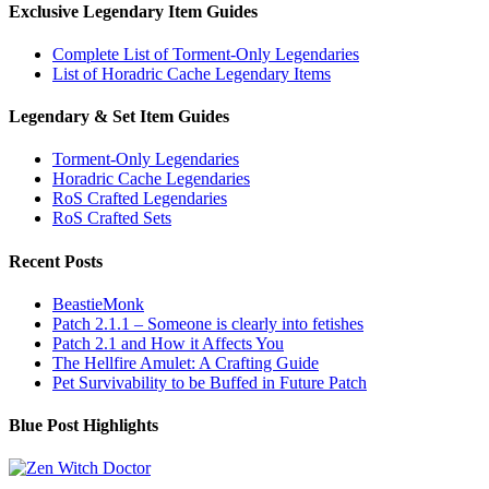
Exclusive Legendary Item Guides
Complete List of Torment-Only Legendaries
List of Horadric Cache Legendary Items
Legendary & Set Item Guides
Torment-Only Legendaries
Horadric Cache Legendaries
RoS Crafted Legendaries
RoS Crafted Sets
Recent Posts
BeastieMonk
Patch 2.1.1 – Someone is clearly into fetishes
Patch 2.1 and How it Affects You
The Hellfire Amulet: A Crafting Guide
Pet Survivability to be Buffed in Future Patch
Blue Post Highlights