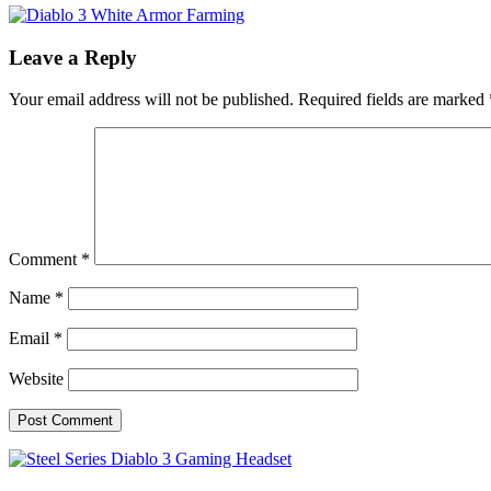
Leave a Reply
Your email address will not be published.
Required fields are marked
Comment
*
Name
*
Email
*
Website