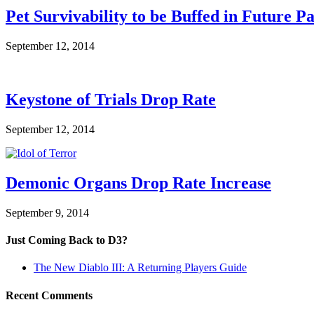
Pet Survivability to be Buffed in Future P
September 12, 2014
Keystone of Trials Drop Rate
September 12, 2014
Demonic Organs Drop Rate Increase
September 9, 2014
Just Coming Back to D3?
The New Diablo III: A Returning Players Guide
Recent Comments