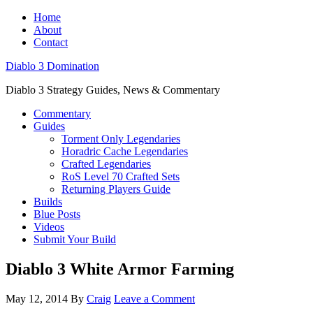
Home
About
Contact
Diablo 3 Domination
Diablo 3 Strategy Guides, News & Commentary
Commentary
Guides
Torment Only Legendaries
Horadric Cache Legendaries
Crafted Legendaries
RoS Level 70 Crafted Sets
Returning Players Guide
Builds
Blue Posts
Videos
Submit Your Build
Diablo 3 White Armor Farming
May 12, 2014
By
Craig
Leave a Comment