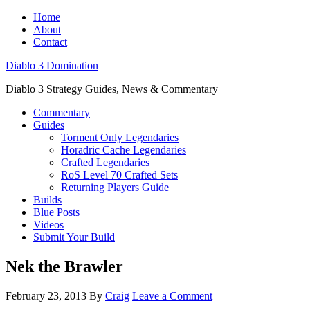
Home
About
Contact
Diablo 3 Domination
Diablo 3 Strategy Guides, News & Commentary
Commentary
Guides
Torment Only Legendaries
Horadric Cache Legendaries
Crafted Legendaries
RoS Level 70 Crafted Sets
Returning Players Guide
Builds
Blue Posts
Videos
Submit Your Build
Nek the Brawler
February 23, 2013
By
Craig
Leave a Comment