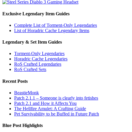
Exclusive Legendary Item Guides
Complete List of Torment-Only Legendaries
List of Horadric Cache Legendary Items
Legendary & Set Item Guides
Torment-Only Legendaries
Horadric Cache Legendaries
RoS Crafted Legendaries
RoS Crafted Sets
Recent Posts
BeastieMonk
Patch 2.1.1 – Someone is clearly into fetishes
Patch 2.1 and How it Affects You
The Hellfire Amulet: A Crafting Guide
Pet Survivability to be Buffed in Future Patch
Blue Post Highlights