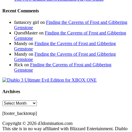
Recent Comments
fantascey girl
on
Finding the Caverns of Frost and Gibbering
Gemstone
QuestMaster
on
Finding the Caverns of Frost and Gibbering
Gemstone
Mandy
on
Finding the Caverns of Frost and Gibbering
Gemstone
Mandy
on
Finding the Caverns of Frost and Gibbering
Gemstone
Rick
on
Finding the Caverns of Frost and Gibbering
Gemstone
Archives
Archives
[footer_backtotop]
Copyright © 2026 d3domination.com
This site is in no way affiliated with Blizzard Entertainment. Diablo