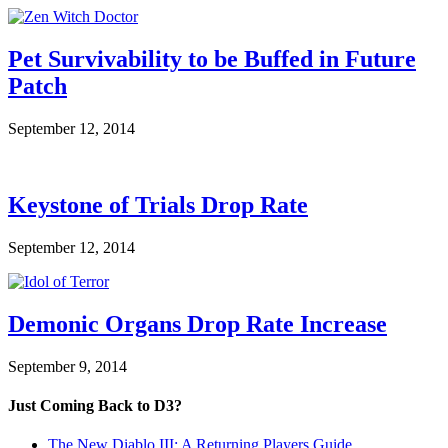
Pet Survivability to be Buffed in Future
Patch
September 12, 2014
Keystone of Trials Drop Rate
September 12, 2014
Demonic Organs Drop Rate Increase
September 9, 2014
Just Coming Back to D3?
The New Diablo III: A Returning Players Guide