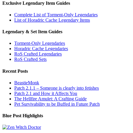
Exclusive Legendary Item Guides
Complete List of Torment-Only Legendaries
List of Horadric Cache Legendary Items
Legendary & Set Item Guides
Torment-Only Legendaries
Horadric Cache Legendaries
RoS Crafted Legendaries
RoS Crafted Sets
Recent Posts
BeastieMonk
Patch 2.1.1 – Someone is clearly into fetishes
Patch 2.1 and How it Affects You
The Hellfire Amulet: A Crafting Guide
Pet Survivability to be Buffed in Future Patch
Blue Post Highlights