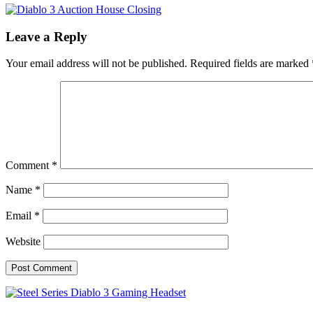
Leave a Reply
Your email address will not be published.
Required fields are marked
Comment
*
Name
*
Email
*
Website