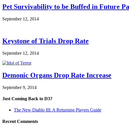
Pet Survivability to be Buffed in Future P
September 12, 2014
Keystone of Trials Drop Rate
September 12, 2014
Demonic Organs Drop Rate Increase
September 9, 2014
Just Coming Back to D3?
The New Diablo III: A Returning Players Guide
Recent Comments