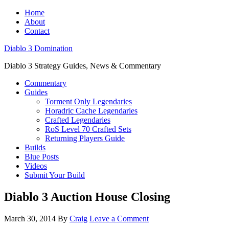
Home
About
Contact
Diablo 3 Domination
Diablo 3 Strategy Guides, News & Commentary
Commentary
Guides
Torment Only Legendaries
Horadric Cache Legendaries
Crafted Legendaries
RoS Level 70 Crafted Sets
Returning Players Guide
Builds
Blue Posts
Videos
Submit Your Build
Diablo 3 Auction House Closing
March 30, 2014
By
Craig
Leave a Comment