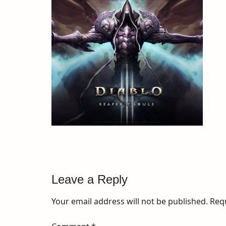
Leave a Reply
Your email address will not be published.
Req