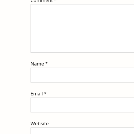
Comment
*
Name
*
Email
*
Website