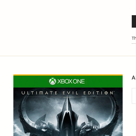
Th
A
Ar