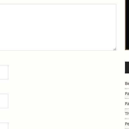
B
Pa
Pa
Th
Pe