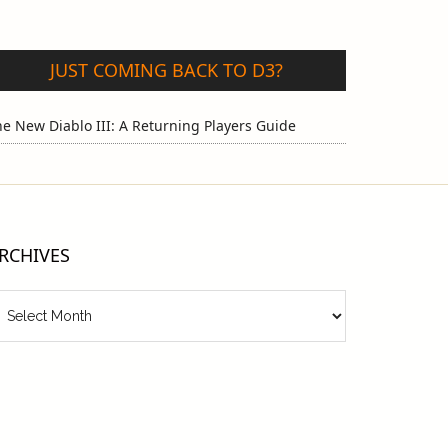
JUST COMING BACK TO D3?
e New Diablo III: A Returning Players Guide
RCHIVES
chives