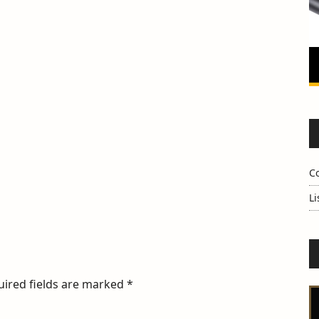
C
Li
uired fields are marked
*