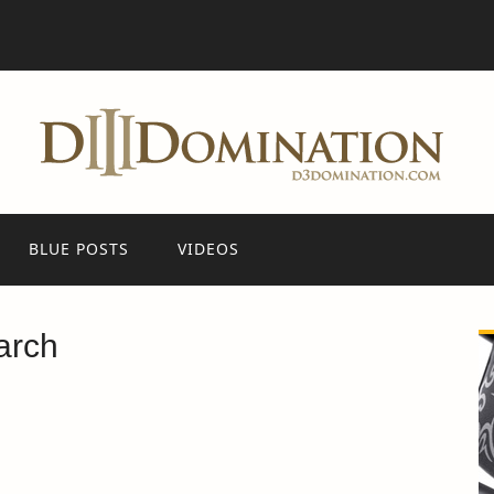
BLUE POSTS
VIDEOS
arch