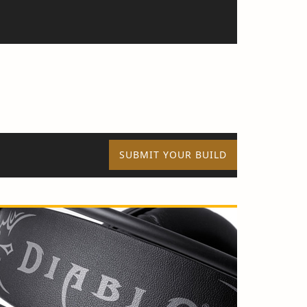
SUBMIT YOUR BUILD