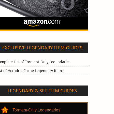
EXCLUSIVE LEGENDARY ITEM GUIDES
omplete List of Torment-Only Legendaries
st of Horadric Cache Legendary Items
LEGENDARY & SET ITEM GUIDES
Torment-Only Legendaries