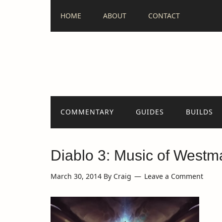
HOME
ABOUT
CONTACT
COMMENTARY
GUIDES
BUILDS
Diablo 3: Music of Westm
March 30, 2014
By
Craig
Leave a Comment