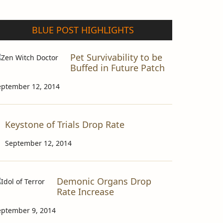
BLUE POST HIGHLIGHTS
Pet Survivability to be
Buffed in Future Patch
eptember 12, 2014
Keystone of Trials Drop Rate
September 12, 2014
Demonic Organs Drop
Rate Increase
eptember 9, 2014