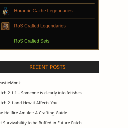
Horadric Cache Legendaries
RoS Crafted Legendaries
RoS Crafted Sets
RECENT POSTS
eastieMonk
tch 2.1.1 – Someone is clearly into fetishes
tch 2.1 and How it Affects You
e Hellfire Amulet: A Crafting Guide
t Survivability to be Buffed in Future Patch