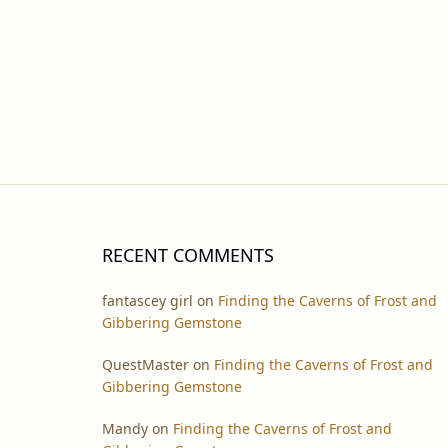
RECENT COMMENTS
fantascey girl
on
Finding the Caverns of Frost and
Gibbering Gemstone
QuestMaster
on
Finding the Caverns of Frost and
Gibbering Gemstone
Mandy
on
Finding the Caverns of Frost and