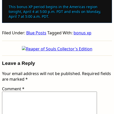
This bonus XP period begins in the Americas region
tonight, April 4 at 5:00 p.m. PDT and ends on Monday,
April 7 at 5:00 a.m. PDT.
Filed Under:
Blue Posts
Tagged With:
bonus xp
Leave a Reply
Your email address will not be published.
Required fields
are marked
*
Comment
*