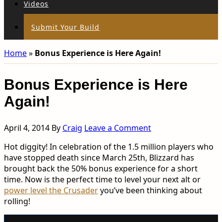
Videos
Submit Your Build
Home
»
Bonus Experience is Here Again!
Bonus Experience is Here
Again!
April 4, 2014
By
Craig
Leave a Comment
Hot diggity! In celebration of the 1.5 million players who
have stopped death since March 25th, Blizzard has
brought back the 50% bonus experience for a short
time. Now is the perfect time to level your next alt or
power level the Crusader
you’ve been thinking about
rolling!