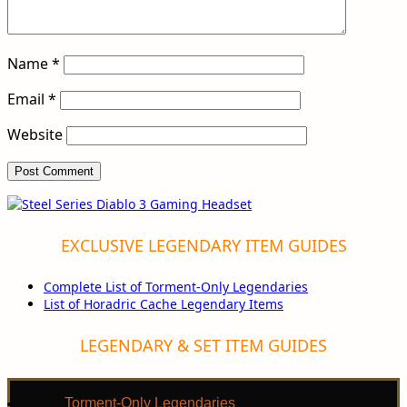
Name
*
Email
*
Website
EXCLUSIVE LEGENDARY ITEM GUIDES
Complete List of Torment-Only Legendaries
List of Horadric Cache Legendary Items
LEGENDARY & SET ITEM GUIDES
Torment-Only Legendaries