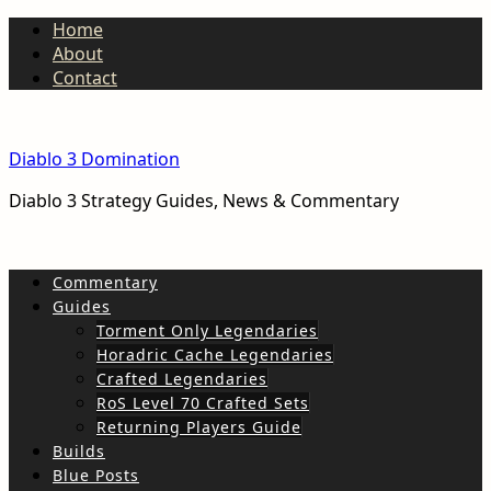
Home
About
Contact
Diablo 3 Domination
Diablo 3 Strategy Guides, News & Commentary
Commentary
Guides
Torment Only Legendaries
Horadric Cache Legendaries
Crafted Legendaries
RoS Level 70 Crafted Sets
Returning Players Guide
Builds
Blue Posts