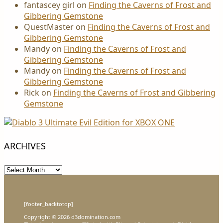
fantascey girl
on
Finding the Caverns of Frost and
Gibbering Gemstone
QuestMaster
on
Finding the Caverns of Frost and
Gibbering Gemstone
Mandy
on
Finding the Caverns of Frost and
Gibbering Gemstone
Mandy
on
Finding the Caverns of Frost and
Gibbering Gemstone
Rick
on
Finding the Caverns of Frost and Gibbering
Gemstone
ARCHIVES
Archives
[footer_backtotop]
Copyright © 2026 d3domination.com