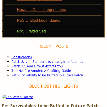
Horadric Cache Legendaries
RoS Crafted Legendaries
RoS Crafted Sets
RECENT POSTS
BeastieMonk
Patch 2.1.1 – Someone is clearly into fetishes
Patch 2.1 and How it Affects You
The Hellfire Amulet: A Crafting Guide
Pet Survivability to be Buffed in Future Patch
BLUE POST HIGHLIGHTS
Pet Survivability to be Buffed in Future Patch