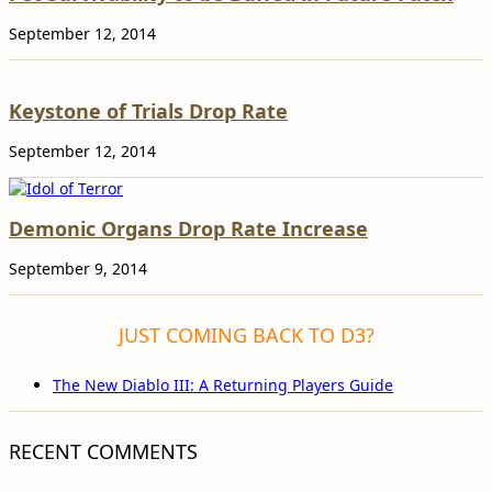
September 12, 2014
Keystone of Trials Drop Rate
September 12, 2014
Demonic Organs Drop Rate Increase
September 9, 2014
JUST COMING BACK TO D3?
The New Diablo III: A Returning Players Guide
RECENT COMMENTS