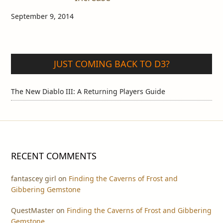
September 9, 2014
JUST COMING BACK TO D3?
The New Diablo III: A Returning Players Guide
RECENT COMMENTS
fantascey girl
on
Finding the Caverns of Frost and
Gibbering Gemstone
QuestMaster
on
Finding the Caverns of Frost and Gibbering
Gemstone