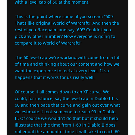
with a level cap of 60 at the moment.
This is the point where some of you scream “60!?
That’s like original World of Warcraft!” And then the
rest of you /facepalm and say “60!? Couldn’t you
pick any other number? Now everyone is going to
compare it to World of Warcraft!”
The 60 level cap we’re working with came from a lot
of time and thinking about our content and how we
want the experience to feel at every level. It so
happens that it works for us really well.
Of course it all comes down to an XP curve. We
could, for instance, say the level cap in Diablo III is
60 and then pace that curve and gain out over what
we estimate it took someone to reach 99 in Diablo
II. Of course we wouldn’t do that but it should help
illustrate that the time from 1-60 in Diablo II does
not equal the amount of time it will take to reach 60