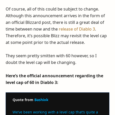
Of course, all of this could be subject to change.
Although this announcement arrives in the form of
an official Blizzard post, there is still a great deal of
time between now and the
release of Diablo 3
.
Therefore, it’s possible Blizz may revisit the level cap
at some point prior to the actual release.
They seem pretty smitten with 60 however, so I
doubt the level cap will be changing.
Here’s the official announcement regarding the
level cap of 60 in Diablo 3:
Quote from
Bashiok
We’ve been working with a level cap that’s quite a