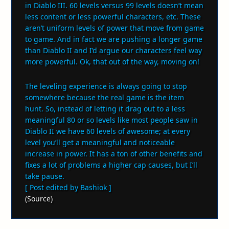
in Diablo III. 60 levels versus 99 levels doesn’t mean
less content or less powerful characters, etc. These
aren’t uniform levels of power that move from game
to game. And in fact we are pushing a longer game
than Diablo II and I’d argue our characters feel way
more powerful. Ok, that out of the way, moving on!
The leveling experience is always going to stop
somewhere because the real game is the item
hunt. So, instead of letting it drag out to a less
meaningful 80 or so levels like most people saw in
Diablo II we have 60 levels of awesome; at every
level you’ll get a meaningful and noticeable
increase in power. It has a ton of other benefits and
fixes a lot of problems a higher cap causes, but I’ll
take pause.
[ Post edited by Bashiok ]
(
Source
)