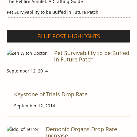
The Hellfire Amulet: A Crafting Guide
Pet Survivability to be Buffed in Future Patch
BLUE POST HIGHLIGHTS
Pet Survivability to be Buffed
in Future Patch
September 12, 2014
Keystone of Trials Drop Rate
September 12, 2014
Demonic Organs Drop Rate
Increase