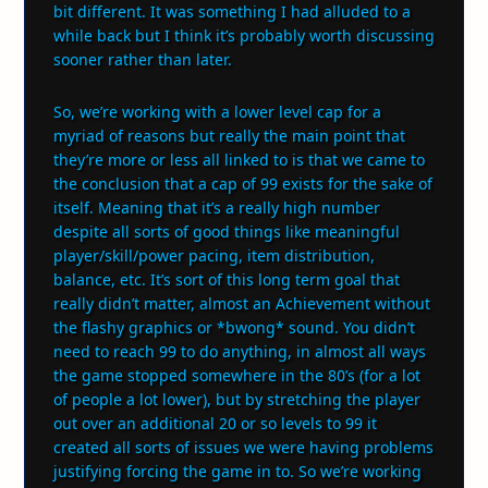
bit different. It was something I had alluded to a
while back but I think it’s probably worth discussing
sooner rather than later.
So, we’re working with a lower level cap for a
myriad of reasons but really the main point that
they’re more or less all linked to is that we came to
the conclusion that a cap of 99 exists for the sake of
itself. Meaning that it’s a really high number
despite all sorts of good things like meaningful
player/skill/power pacing, item distribution,
balance, etc. It’s sort of this long term goal that
really didn’t matter, almost an Achievement without
the flashy graphics or *bwong* sound. You didn’t
need to reach 99 to do anything, in almost all ways
the game stopped somewhere in the 80’s (for a lot
of people a lot lower), but by stretching the player
out over an additional 20 or so levels to 99 it
created all sorts of issues we were having problems
justifying forcing the game in to. So we’re working