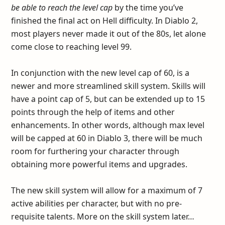
be able to reach the level cap
by the time you’ve
finished the final act on Hell difficulty. In Diablo 2,
most players never made it out of the 80s, let alone
come close to reaching level 99.
In conjunction with the new level cap of 60, is a
newer and more streamlined skill system. Skills will
have a point cap of 5, but can be extended up to 15
points through the help of items and other
enhancements. In other words, although max level
will be capped at 60 in Diablo 3, there will be much
room for furthering your character through
obtaining more powerful items and upgrades.
The new skill system will allow for a maximum of 7
active abilities per character, but with no pre-
requisite talents. More on the skill system later…