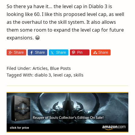
So there ya have it… the level cap in Diablo 3 is
looking like 60. I like this proposed level cap, as well
as the overhaul to the skill system. It also allows
them some room to expand the level cap for future
expansions. 😀
Share
Share
Share
Pin
Share
Filed Under:
Articles
,
Blue Posts
Tagged With:
diablo 3
,
level cap
,
skills