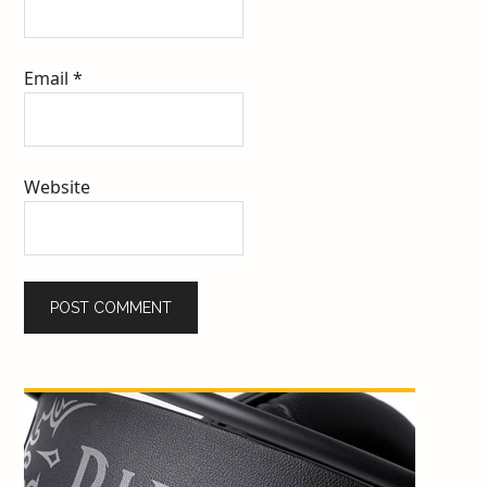
Email
*
Website