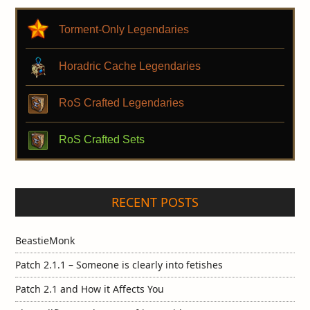
Torment-Only Legendaries
Horadric Cache Legendaries
RoS Crafted Legendaries
RoS Crafted Sets
RECENT POSTS
BeastieMonk
Patch 2.1.1 – Someone is clearly into fetishes
Patch 2.1 and How it Affects You