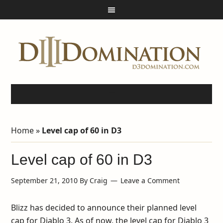
Home
»
Level cap of 60 in D3
Level cap of 60 in D3
September 21, 2010
By
Craig
Leave a Comment
Blizz has decided to announce their planned level
cap for Diablo 3. As of now, the level cap for Diablo 3