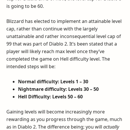
is going to be 60.
Blizzard has elected to implement an attainable level
cap, rather than continue with the largely
unattainable and rather inconsequential level cap of
99 that was part of Diablo 2. It’s been stated that a
player will likely reach max level once they’ve
completed the game on Hell difficulty level. The
intended steps will be:
Normal difficulty: Levels 1 – 30
Nightmare difficulty: Levels 30 – 50
Hell Difficulty: Levels 50 – 60
Gaining levels will become increasingly more
rewarding as you progress through the game, much
as in Diablo 2. The difference being; you will
actually