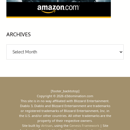
ARCHIVES
Archives
[footer_backtotop]
Copyright © 2026 d3domination.com
This site is in no way affiliated with Blizzard Entertainment.
Diablo 3, Diablo and Blizzard Entertainment are trademarks
or registered trademarks of Blizzard Entertainment, Inc. in
the U.S. and/or other countries. All other trademarks are the
property of their respective owners.
Site built by
iArtisan
, using the
Genesis Framework
| Site