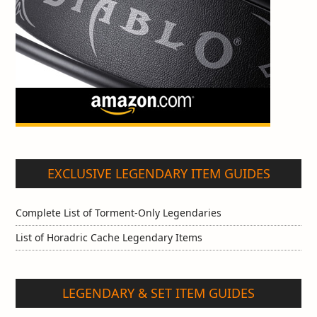
EXCLUSIVE LEGENDARY ITEM GUIDES
Complete List of Torment-Only Legendaries
List of Horadric Cache Legendary Items
LEGENDARY & SET ITEM GUIDES