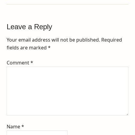
Leave a Reply
Your email address will not be published.
Required
fields are marked
*
Comment
*
Name
*