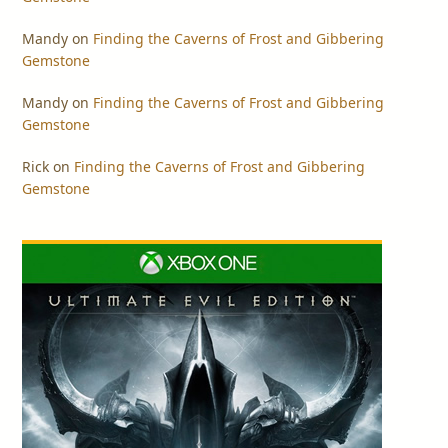
Mandy
on
Finding the Caverns of Frost and Gibbering
Gemstone
Mandy
on
Finding the Caverns of Frost and Gibbering
Gemstone
Rick
on
Finding the Caverns of Frost and Gibbering
Gemstone