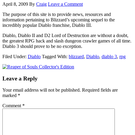
April 8, 2009
By
Craig
Leave a Comment
The purpose of this site is to provide news, resources and
information pertaining to Blizzard’s upcoming sequel to the
incredibly popular Diablo franchise, Diablo III.
Diablo, Diablo II and D2 Lord of Destruction are without a doubt,
the greatest RPG hack and slash dungeon crawler games of all time.
Diablo 3 should prove to be no exception.
Filed Under:
Diablo
Tagged With:
blizzard
,
Diablo
,
diablo 3
,
rpg
Leave a Reply
Your email address will not be published.
Required fields are
marked
*
Comment
*