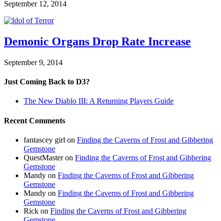
September 12, 2014
Demonic Organs Drop Rate Increase
September 9, 2014
Just Coming Back to D3?
The New Diablo III: A Returning Players Guide
Recent Comments
fantascey girl
on
Finding the Caverns of Frost and Gibbering
Gemstone
QuestMaster
on
Finding the Caverns of Frost and Gibbering
Gemstone
Mandy
on
Finding the Caverns of Frost and Gibbering
Gemstone
Mandy
on
Finding the Caverns of Frost and Gibbering
Gemstone
Rick
on
Finding the Caverns of Frost and Gibbering
Gemstone