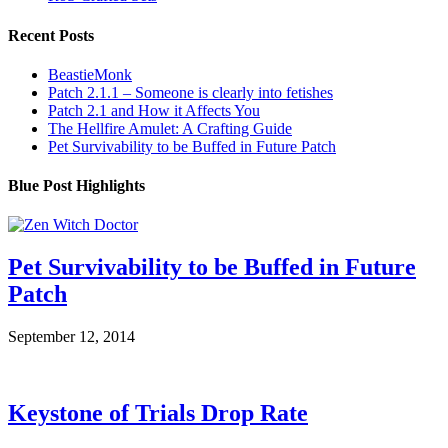
Recent Posts
BeastieMonk
Patch 2.1.1 – Someone is clearly into fetishes
Patch 2.1 and How it Affects You
The Hellfire Amulet: A Crafting Guide
Pet Survivability to be Buffed in Future Patch
Blue Post Highlights
Pet Survivability to be Buffed in Future
Patch
September 12, 2014
Keystone of Trials Drop Rate