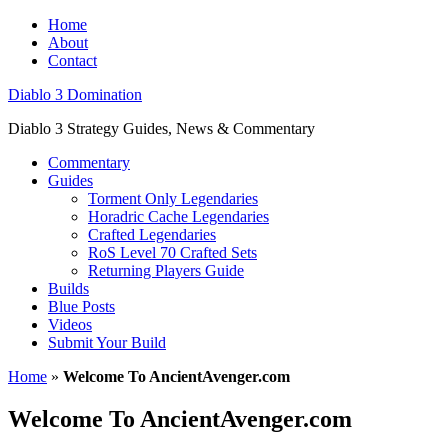
Home
About
Contact
Diablo 3 Domination
Diablo 3 Strategy Guides, News & Commentary
Commentary
Guides
Torment Only Legendaries
Horadric Cache Legendaries
Crafted Legendaries
RoS Level 70 Crafted Sets
Returning Players Guide
Builds
Blue Posts
Videos
Submit Your Build
Home
»
Welcome To AncientAvenger.com
Welcome To AncientAvenger.com