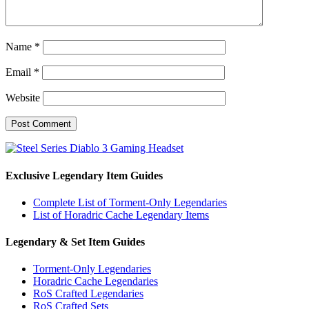
Name
*
Email
*
Website
Exclusive Legendary Item Guides
Complete List of Torment-Only Legendaries
List of Horadric Cache Legendary Items
Legendary & Set Item Guides
Torment-Only Legendaries
Horadric Cache Legendaries
RoS Crafted Legendaries
RoS Crafted Sets